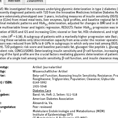
Metriken
Zusatzinfos
t
VE: We investigated the processes underlying glycemic deterioration in type 2 diabet
recently diagnosed patients with T2D from the Innovative Medicines Initiative Diabetes Re
re extensively phenotyped over 3 years, including measures of insulin sensitivity (OGIS), 
ce (CLIm) from mixed meal tests, liver enzymes, lipid profiles, and baseline regional fat
dinal metabolic patterns and HbA
deterioration, adjusted for changes in BMI and in d
1c
e multivariable linear and logistic regression. RESULTS: Faster HbA
progression was in
1c
ration of OGIS and GS and increasing CLIm; visceral or liver fat, HDL-cholesterol, and tr
2
roles (
R
= 0.38). A subgroup of patients with a markedly higher progression rate (fast 
ring these variables only (discrimination capacity from area under the receiver operating 
sors was reduced from 56% to 8-10% in subgroups in which only one trait among OGIS, G
9). T2D polygenic risk score and baseline pancreatic fat, glucagon-like peptide 1, glucag
ent role. CONCLUSIONS: Deteriorating insulin sensitivity and β-cell function, increasing i
g of the lipid profile are the crucial factors mediating glycemic deterioration of patients
ation of a single trait among insulin sensitivity, β-cell function, and insulin clearance m
onstyp
Artikel: Journalartikel
typ
Wissenschaftlicher Artikel
ter
Beta-cell Function; Assessing Insulin Sensitivity; Resistance; Pr
Rosiglitazone; Triglycerides; Population; Clearance; Glyburide
t) / ISBN
0149-5992
1935-5548
Diabetes Care
ngaben
Band: 44,
Heft: 2,
Seiten: 511-518
American Diabetes Association
t
Alexandria, Va.
tungsstatus
Peer reviewed
Molekulare Endokrinologie und Metabolismus (MEM)
Institute of Epidemiology (EPI)