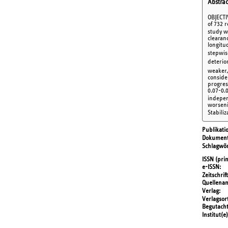
Abstrac
OBJECTI
of 732 
study we
clearan
longitu
stepwis
deterio
weaker, 
conside
progres
0.07-0.0
independ
worsenin
Stabiliz
Publikati
Dokument
Schlagwör
ISSN (prin
e-ISSN
Zeitschrift
Quellena
Verlag
Verlagsor
Begutach
Institut(e)