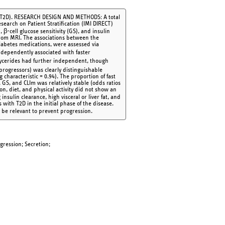
es (T2D). RESEARCH DESIGN AND METHODS: A total
search on Patient Stratification (IMI DIRECT)
β-cell glucose sensitivity (GS), and insulin
 from MRI. The associations between the
iabetes medications, were assessed via
dependently associated with faster
iglycerides had further independent, though
progressors) was clearly distinguishable
characteristic = 0.94). The proportion of fast
S, and CLIm was relatively stable (odds ratios
on, diet, and physical activity did not show an
nsulin clearance, high visceral or liver fat, and
 with T2D in the initial phase of the disease.
ay be relevant to prevent progression.
ogression; Secretion;