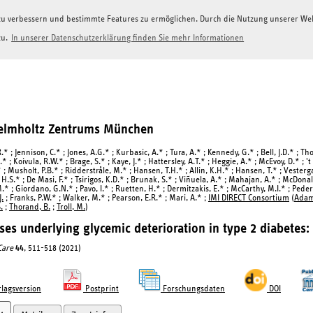
g zu verbessern und bestimmte Features zu ermöglichen. Durch die Nutzung unserer W
zu.
In unserer Datenschutzerklärung finden Sie mehr Informationen
Helmholtz Zentrums München
R.* ; Jennison, C.* ; Jones, A.G.* ; Kurbasic, A.* ; Tura, A.* ; Kennedy, G.* ; Bell, J.D.* ; Th
.* ; Koivula, R.W.* ; Brage, S.* ; Kaye, J.* ; Hattersley, A.T.* ; Heggie, A.* ; McEvoy, D.* ; 't
* ; Musholt, P.B.* ; Ridderstråle, M.* ; Hansen, T.H.* ; Allin, K.H.* ; Hansen, T.* ; Vester
.S.* ; De Masi, F.* ; Tsirigos, K.D.* ; Brunak, S.* ; Viñuela, A.* ; Mahajan, A.* ; McDonald,
M.* ; Giordano, G.N.* ; Pavo, I.* ; Ruetten, H.* ; Dermitzakis, E.* ; McCarthy, M.I.* ; Pede
.
; Franks, P.W.* ; Walker, M.* ; Pearson, E.R.* ; Mari, A.* ;
IMI DIRECT Consortium
(
Adam,
.
;
Thorand, B.
;
Troll, M.
)
ses underlying glycemic deterioration in type 2 diabetes:
Care
44
, 511-518 (2021)
lagsversion
Postprint
Forschungsdaten
DOI