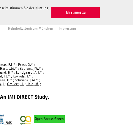
ebseite stimmen Sie der Nutzung
Ich stimme zu
Helmholtz Zentrum München
|
Impressum
omas, E.L.* ; Frost, G.* ;
 Hart, L.M.* ; Beulens, J.W.* ;
gaard, H.* ; Lundgaard, A.T.* ;
 T.J.* ; Kokkola, T.* ;
rsen, O.* ; Schwenk, J.M.* ;
 J.
;
Grallert, H.
;
Haid, M.
;
 An IMI DIRECT Study.
Open Access Green
PMC