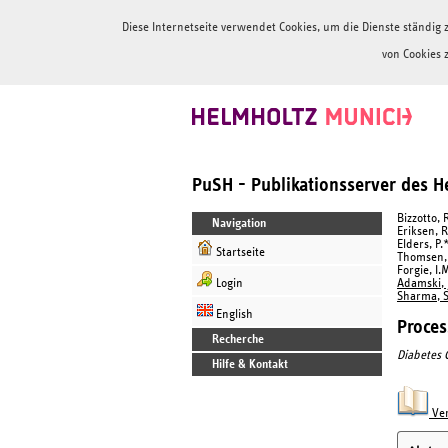
Diese Internetseite verwendet Cookies, um die Dienste ständi
von Cookies 
PuSH - Publikationsserver des 
Bizzotto, 
Navigation
Eriksen, R
Elders, P.
Startseite
Thomsen, H
Forgie, I.
Login
Adamski, J
Sharma, S
English
Proces
Recherche
Diabetes 
Hilfe & Kontakt
Ver