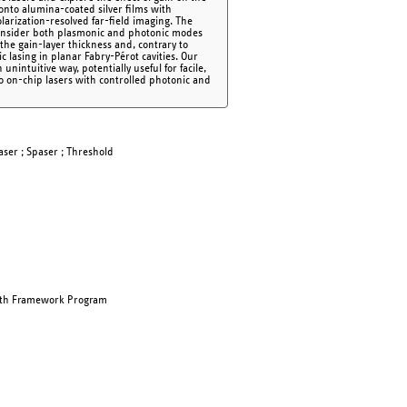
 onto alumina-coated silver films with
larization-resolved far-field imaging. The
consider both plasmonic and photonic modes
 the gain-layer thickness and, contrary to
 lasing in planar Fabry-Pérot cavities. Our
ntuitive way, potentially useful for facile,
to on-chip lasers with controlled photonic and
aser ; Spaser ; Threshold
nth Framework Program