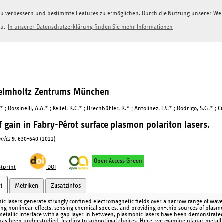
g zu verbessern und bestimmte Features zu ermöglichen. Durch die Nutzung unserer W
zu.
In unserer Datenschutzerklärung finden Sie mehr Informationen
Helmholtz Zentrums München
* ; Rossinelli, A.A.* ; Keitel, R.C.* ; Brechbühler, R.* ; Antolinez, F.V.* ; Rodrigo, S.G.* ;
Cu
f gain in Fabry-Pérot surface plasmon polariton lasers.
nics
9
, 630-640 (2022)
Open Access Green
tprint
DOI
Metriken
Zusatzinfos
t
ic lasers generate strongly confined electromagnetic fields over a narrow range of wavele
ng nonlinear effects, sensing chemical species, and providing on-chip sources of plasm
metallic interface with a gap layer in between, plasmonic lasers have been demonstrate
has been understudied, leading to suboptimal choices. Here, we examine planar metallic 