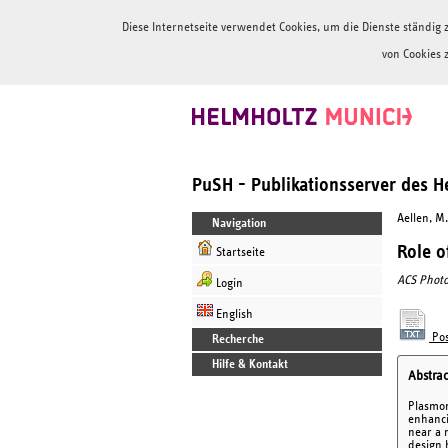
Diese Internetseite verwendet Cookies, um die Dienste ständi
von Cookies 
PuSH - Publikationsserver des 
Aellen, M.
Navigation
Role o
Startseite
ACS Photo
Login
English
Pos
Recherche
Hilfe & Kontakt
Abstrac
Plasmon
enhanci
near a 
design 