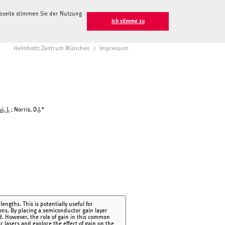
ebseite stimmen Sie der Nutzung
Ich stimme zu
Helmholtz Zentrum München
|
Impressum
i, J.
; Norris, D.J.*
ngths. This is potentially useful for
ons. By placing a semiconductor gain layer
d. However, the role of gain in this common
lasers and explore the effect of gain on the