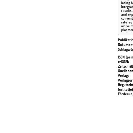
lasing 
integra
results
and expl
convent
rate-eq
active 
plasmon
Publikati
Dokument
Schlagwör
ISSN (prin
e-ISSN
Zeitschrift
Quellena
Verlag
Verlagsor
Begutach
Institut(e)
Förderun