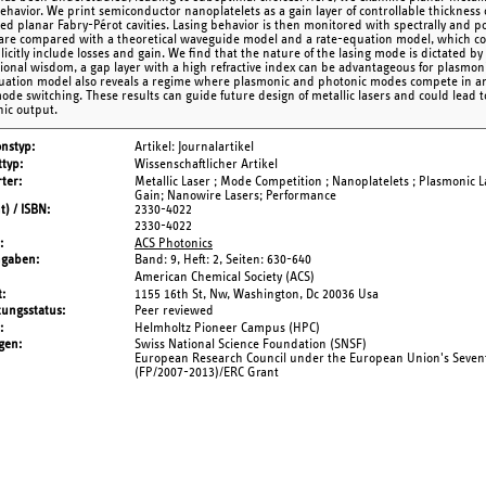
behavior. We print semiconductor nanoplatelets as a gain layer of controllable thickness
ted planar Fabry-Pérot cavities. Lasing behavior is then monitored with spectrally and po
 are compared with a theoretical waveguide model and a rate-equation model, which 
icitly include losses and gain. We find that the nature of the lasing mode is dictated by
ional wisdom, a gap layer with a high refractive index can be advantageous for plasmonic
uation model also reveals a regime where plasmonic and photonic modes compete in an uni
mode switching. These results can guide future design of metallic lasers and could lead 
ic output.
onstyp
Artikel: Journalartikel
typ
Wissenschaftlicher Artikel
ter
Metallic Laser ; Mode Competition ; Nanoplatelets ; Plasmonic L
Gain; Nanowire Lasers; Performance
t) / ISBN
2330-4022
2330-4022
ACS Photonics
ngaben
Band: 9,
Heft: 2,
Seiten: 630-640
American Chemical Society (ACS)
t
1155 16th St, Nw, Washington, Dc 20036 Usa
tungsstatus
Peer reviewed
Helmholtz Pioneer Campus (HPC)
gen
Swiss National Science Foundation (SNSF)
European Research Council under the European Union's Seve
(FP/2007-2013)/ERC Grant