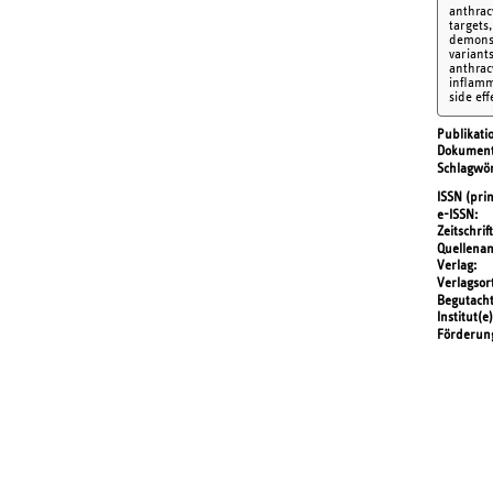
anthrac
targets
demonst
variant
anthrac
inflamm
side eff
Publikati
Dokument
Schlagwör
ISSN (prin
e-ISSN
Zeitschrift
Quellena
Verlag
Verlagsor
Begutach
Institut(e)
Förderun