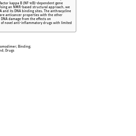
ar factor kappa B (NF-κB)-dependent gene
Using an NMR-based structural approach, we
 and its DNA binding sites. The anthracycline
re anticancer properties with the other
 DNA damage from the effects on
 of novel anti-inflammatory drugs with limited
Homodimer; Binding;
and; Drugs