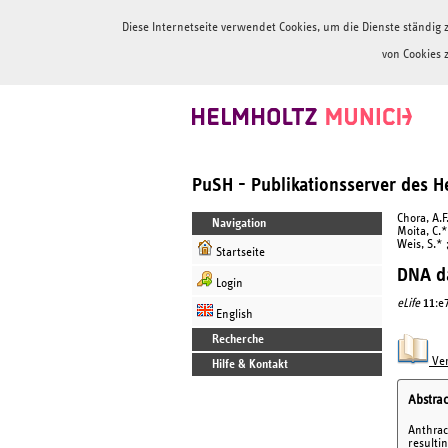
Diese Internetseite verwendet Cookies, um die Dienste ständi
von Cookies 
PuSH - Publikationsserver des 
Chora, A.F
Navigation
Moita, C.* 
Weis, S.* 
Startseite
DNA da
Login
eLife
11
:e
English
Recherche
Ver
Hilfe & Kontakt
Abstrac
Anthrac
resulti