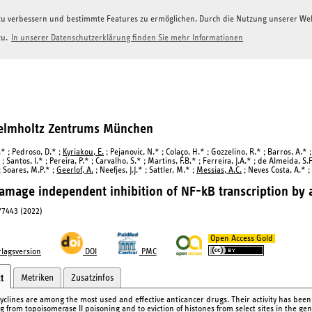
g zu verbessern und bestimmte Features zu ermöglichen. Durch die Nutzung unserer W
zu.
In unserer Datenschutzerklärung finden Sie mehr Informationen
Helmholtz Zentrums München
.* ; Pedroso, D.* ;
Kyriakou, E.
; Pejanovic, N.* ; Colaço, H.* ; Gozzelino, R.* ; Barros, A.* 
; Santos, I.* ; Pereira, P.* ; Carvalho, S.* ; Martins, F.B.* ; Ferreira, J.A.* ; de Almeida, S.F
; Soares, M.P.* ;
Geerlof, A.
; Neefjes, J.J.* ; Sattler, M.* ;
Messias, A.C.
; Neves Costa, A.* ; 
mage independent inhibition of NF-kB transcription by a
77443 (2022)
Open Access Gold
lagsversion
DOI
PMC
Metriken
Zusatzinfos
t
yclines are among the most used and effective anticancer drugs. Their activity has bee
ng from topoisomerase II poisoning and to eviction of histones from select sites in the 