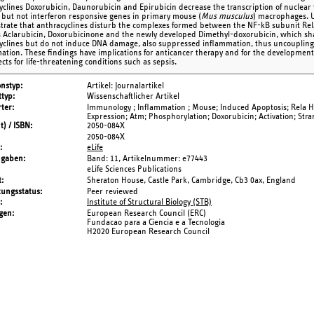
yclines Doxorubicin, Daunorubicin and Epirubicin decrease the transcription of nucle
, but not interferon responsive genes in primary mouse (
Mus musculus
) macrophages. 
rate that anthracyclines disturb the complexes formed between the NF-kB subunit RelA
s Aclarubicin, Doxorubicinone and the newly developed Dimethyl-doxorubicin, which sha
yclines but do not induce DNA damage, also suppressed inflammation, thus uncoupling
ation. These findings have implications for anticancer therapy and for the development
ects for life-threatening conditions such as sepsis.
onstyp
Artikel: Journalartikel
typ
Wissenschaftlicher Artikel
ter
Immunology ; Inflammation ; Mouse; Induced Apoptosis; Rela 
Expression; Atm; Phosphorylation; Doxorubicin; Activation; Str
t) / ISBN
2050-084X
2050-084X
eLife
ngaben
Band: 11,
Artikelnummer: e77443
eLife Sciences Publications
t
Sheraton House, Castle Park, Cambridge, Cb3 0ax, England
tungsstatus
Peer reviewed
Institute of Structural Biology (STB)
gen
European Research Council (ERC)
Fundacao para a Ciencia e a Tecnologia
H2020 European Research Council