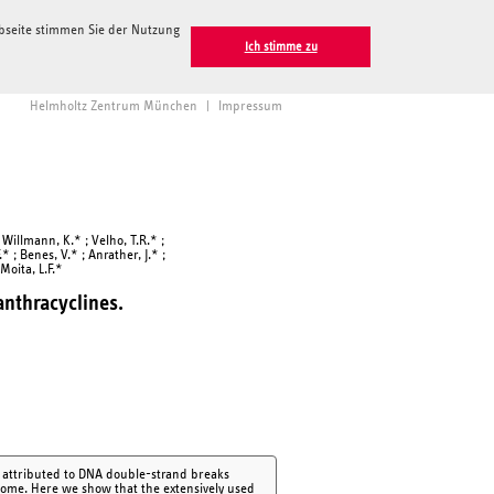
ebseite stimmen Sie der Nutzung
Ich stimme zu
Helmholtz Zentrum München
|
Impressum
; Willmann, K.* ; Velho, T.R.* ;
.* ; Benes, V.* ; Anrather, J.* ;
Moita, L.F.*
nthracyclines.
n attributed to DNA double-strand breaks
genome. Here we show that the extensively used