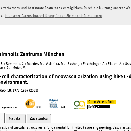
g zu verbessern und bestimmte Features zu ermöglichen. Durch die Nutzung unserer W
zu.
In unserer Datenschutzerklärung finden Sie mehr Informationen
Helmholtz Zentrums München
 S.
;
Remmert, C.
;
Marder, M.
;
Akishiba, M.
;
Bushe, J.
;
Feuchtinger, A.
;
Platen, A.
;
Ussa
nn, S.
;
Meier, M.
-cell characterization of neovascularization using hiPSC-d
environment.
 Rep.
18
, 1972-1986 (2023)
Open Access Gold
lagsversion
DOI
PMC
Metriken
Zusatzinfos
t
mation of vascular structures is fundamental for in vitro tissue engineering. Vasculariza