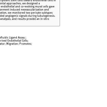
ipotent stem cells toward endothelial cells in
mental approaches, we designed a
 endothelial and co-evolving mural cells gave
nvironment induced neovascularization and
turation, we monitored two pericyte subtypes
vealed angiogenic signals during tubulogenesis.
, analyses, and results provide an in vitro
ofluidic Ligand Assay ;
rived Endothelial Cells;
ator; Migration; Promotes;