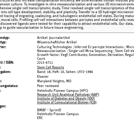
structures and increase transplantation efficiency. We differentiated human induced plur
ension culture. To investigate in vitro neovascularization and various 3D microenviron
ensive single-cell transcriptomic study. Time-resolved single-cell transcriptomics of the
s into cell type development, stability, and plasticity. Transfer to a 3D hydrogel microe
ated tracing of migrating, coalescing, and tubulogenic endothelial cell states. During ma
 mural cells. Profiling cell-cell interactions between pericytes and endothelial cells re
o discovered ligands were tested for their capability to attract endothelial cells. Our data
 to guide vascularization in future tissue engineering.
onstyp
Artikel: Journalartikel
typ
Wissenschaftlicher Artikel
ter
Culturing Technologies ; Inferred Ec-pericyte Interactions ; Micr
Neovascularization ; Single-cell Mrna Sequencing ; Stem Cell-de
Growth-factor; Vegf; Contributes; Generation; Derivation; Regul
Cxcr4
t) / ISBN
2213-6711
Stem Cell Reports
ngaben
Band: 18,
Heft: 10,
Seiten: 1972-1986
Elsevier
t
Maryland Heights, MO
tungsstatus
Peer reviewed
Helmholtz Pioneer Campus (HPC)
Research Unit Analytical Pathology (AAP)
Institute of Diabetes and Obesity (IDO)
Institute of Computational Biology (ICB)
gen
BMBF - SprintD
Helmholtz Pioneer Campus
ERC