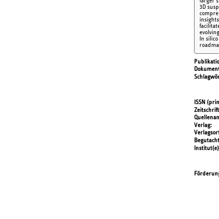
larger 
3D susp
compreh
insight
facilit
evolving
In silic
roadmap
Publikati
Dokument
Schlagwör
ISSN (prin
Zeitschrift
Quellena
Verlag
Verlagsor
Begutach
Institut(e)
Förderun