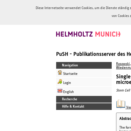
Diese Internetseite verwendet Cookies, um die Dienste ständi
von Cookies 
PuSH - Publikationsserver des 
Rosowski,
Navigation
Wiedenma
Startseite
Single
micro
Login
Stem Cell
English
Recherche
Hilfe & Kontakt
Ver
Abstrac
The for