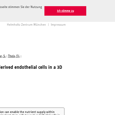
ebseite stimmen Sie der Nutzung
Ich stimme zu
Helmholtz Zentrum München
|
Impressum
r, S.
;
Theis, F.J.
;
erived endothelial cells in a 3D
tion can enable the nutrient supply within