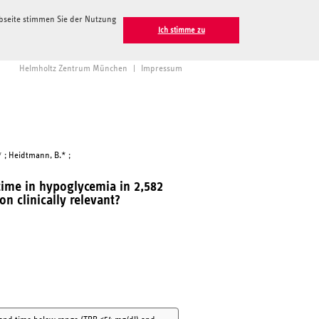
ebseite stimmen Sie der Nutzung
Ich stimme zu
Helmholtz Zentrum München
|
Impressum
.* ; Heidtmann, B.* ;
time in hypoglycemia in 2,582
on clinically relevant?