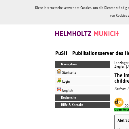
Diese Internetseite verwendet Cookies, um die Dienste ständi
von Cookies 
PuSH - Publikationsserver des 
Lanzinger, 
Navigation
Ziegler, J.
Startseite
The im
childr
Login
Environ. R
English
Recherche
Hilfe & Kontakt
DO
Open Acc
Abstrac