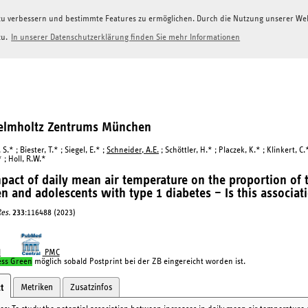
g zu verbessern und bestimmte Features zu ermöglichen. Durch die Nutzung unserer W
zu.
In unserer Datenschutzerklärung finden Sie mehr Informationen
Helmholtz Zentrums München
S.* ; Biester, T.* ; Siegel, E.* ;
Schneider, A.E.
; Schöttler, H.* ; Placzek, K.* ; Klinkert, C
* ; Holl, R.W.*
pact of daily mean air temperature on the proportion of 
en and adolescents with type 1 diabetes – Is this associati
es.
233
:116488 (2023)
I
PMC
ess Green
möglich sobald Postprint bei der ZB eingereicht worden ist.
Metriken
Zusatzinfos
t