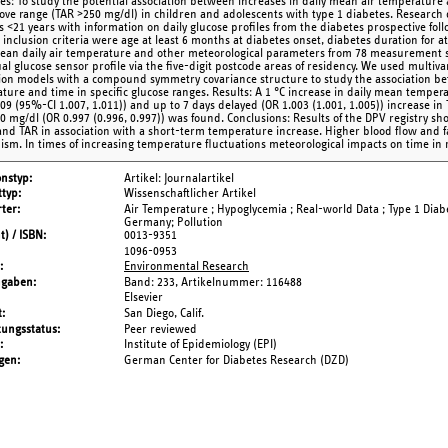
ves: To study the potential association between increases in daily mean air temperatur
ove range (TAR >250 mg/dl) in children and adolescents with type 1 diabetes. Research 
s <21 years with information on daily glucose profiles from the diabetes prospective fo
 inclusion criteria were age at least 6 months at diabetes onset, diabetes duration for 
ean daily air temperature and other meteorological parameters from 78 measurement s
ual glucose sensor profile via the five-digit postcode areas of residency. We used multiva
ion models with a compound symmetry covariance structure to study the association be
ture and time in specific glucose ranges. Results: A 1 °C increase in daily mean temper
009 (95%-CI 1.007, 1.011)) and up to 7 days delayed (OR 1.003 (1.001, 1.005)) increase i
0 mg/dl (OR 0.997 (0.996, 0.997)) was found. Conclusions: Results of the DPV registry sho
and TAR in association with a short-term temperature increase. Higher blood flow and f
sm. In times of increasing temperature fluctuations meteorological impacts on time in
onstyp
Artikel: Journalartikel
typ
Wissenschaftlicher Artikel
ter
Air Temperature ; Hypoglycemia ; Real-world Data ; Type 1 Dia
Germany; Pollution
t) / ISBN
0013-9351
1096-0953
Environmental Research
ngaben
Band: 233,
Artikelnummer: 116488
Elsevier
t
San Diego, Calif.
tungsstatus
Peer reviewed
Institute of Epidemiology (EPI)
gen
German Center for Diabetes Research (DZD)