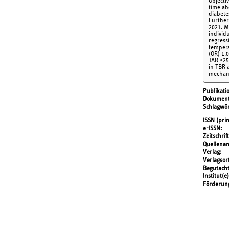
Objecti
time ab
diabete
Further
2021. M
individ
regress
tempera
(OR) 1.
TAR >25
in TBR 
mechani
Publikati
Dokument
Schlagwör
ISSN (prin
e-ISSN
Zeitschrift
Quellena
Verlag
Verlagsor
Begutach
Institut(e)
Förderun