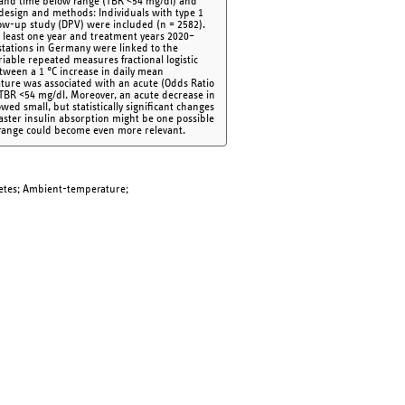
e and time below range (TBR <54 mg/dl) and
design and methods: Individuals with type 1
llow-up study (DPV) were included (n = 2582).
at least one year and treatment years 2020–
tations in Germany were linked to the
riable repeated measures fractional logistic
tween a 1 °C increase in daily mean
ature was associated with an acute (Odds Ratio
n TBR <54 mg/dl. Moreover, an acute decrease in
wed small, but statistically significant changes
aster insulin absorption might be one possible
 range could become even more relevant.
betes; Ambient-temperature;