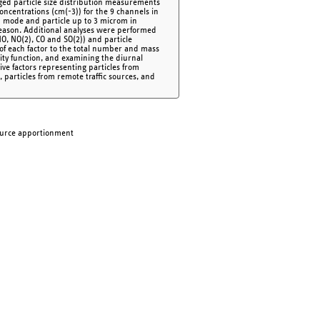
raged particle size distribution measurements
oncentrations (cm(-3)) for the 9 channels in
on mode and particle up to 3 microm in
eason. Additional analyses were performed
 NO, NO(2), CO and SO(2)) and particle
of each factor to the total number and mass
lity function, and examining the diurnal
Five factors representing particles from
n, particles from remote traffic sources, and
 Source apportionment