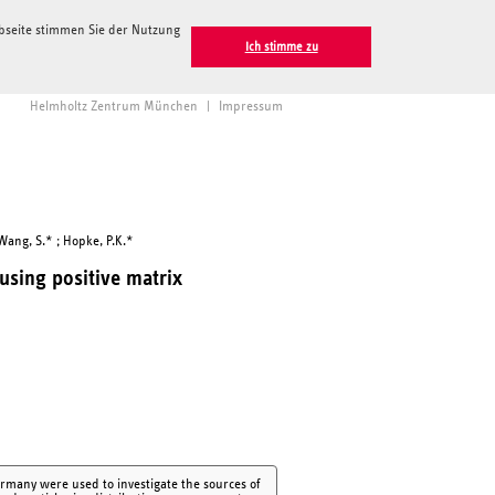
ebseite stimmen Sie der Nutzung
Ich stimme zu
Helmholtz Zentrum München
|
Impressum
Wang, S.* ; Hopke, P.K.*
 using positive matrix
ermany were used to investigate the sources of