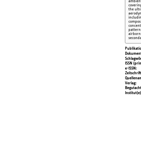
ambient
coverin
the ult
aerodyn
includin
composi
concent
patterns
airborne
seconda
Publikati
Dokument
Schlagwör
ISSN (prin
e-ISSN
Zeitschrift
Quellena
Verlag
Begutach
Institut(e)