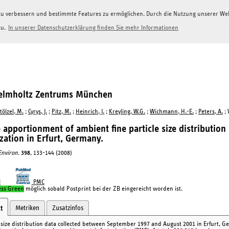
g zu verbessern und bestimmte Features zu ermöglichen. Durch die Nutzung unserer W
zu.
In unserer Datenschutzerklärung finden Sie mehr Informationen
Helmholtz Zentrums München
tölzel, M.
;
Cyrys, J.
;
Pitz, M.
;
Heinrich, J.
;
Kreyling, W.G.
;
Wichmann, H.-E.
;
Peters, A.
; 
 apportionment of ambient fine particle size distribution
ization in Erfurt, Germany.
 Environ.
398
, 133-144 (2008)
I
PMC
ess Green
möglich sobald Postprint bei der ZB eingereicht worden ist.
Metriken
Zusatzinfos
t
e size distribution data collected between September 1997 and August 2001 in Erfurt, G