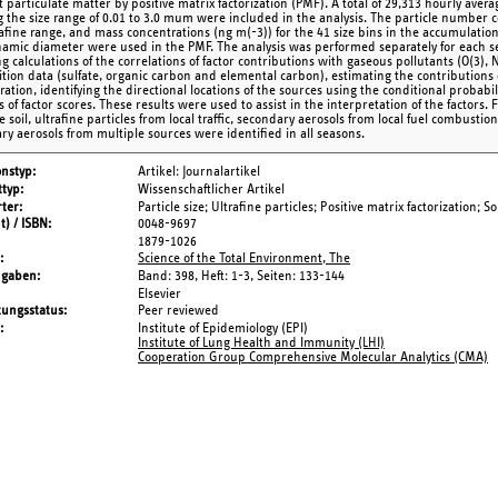
 particulate matter by positive matrix factorization (PMF). A total of 29,313 hourly ave
g the size range of 0.01 to 3.0 mum were included in the analysis. The particle number c
rafine range, and mass concentrations (ng m(-3)) for the 41 size bins in the accumulati
amic diameter were used in the PMF. The analysis was performed separately for each s
g calculations of the correlations of factor contributions with gaseous pollutants (O(3),
tion data (sulfate, organic carbon and elemental carbon), estimating the contributions 
ration, identifying the directional locations of the sources using the conditional probabi
 of factor scores. These results were used to assist in the interpretation of the factors. 
 soil, ultrafine particles from local traffic, secondary aerosols from local fuel combustio
ry aerosols from multiple sources were identified in all seasons.
onstyp
Artikel: Journalartikel
typ
Wissenschaftlicher Artikel
ter
Particle size; Ultrafine particles; Positive matrix factorization;
t) / ISBN
0048-9697
1879-1026
Science of the Total Environment, The
ngaben
Band: 398,
Heft: 1-3,
Seiten: 133-144
Elsevier
tungsstatus
Peer reviewed
Institute of Epidemiology (EPI)
Institute of Lung Health and Immunity (LHI)
Cooperation Group Comprehensive Molecular Analytics (CMA)