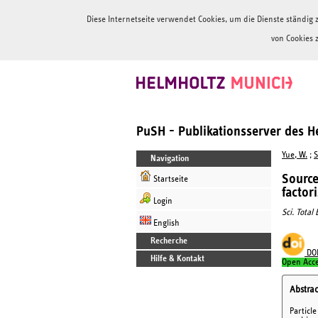
Diese Internetseite verwendet Cookies, um die Dienste ständi
von Cookies 
PuSH - Publikationsserver des 
Yue, W.
;
S
Navigation
Source
Startseite
factor
Login
Sci. Total
English
Recherche
DO
Hilfe & Kontakt
Open Acc
Abstrac
Particl