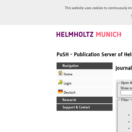
This website uses cookies to continuously im
PuSH - Publication Server of H
Navigation
Journa
Home
Open A
Login
Show on
Deutsch
Filter
Research
Support & Contact