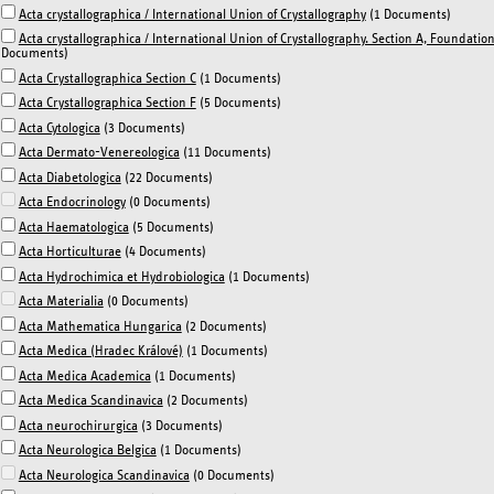
Acta crystallographica / International Union of Crystallography
(1 Documents)
Acta crystallographica / International Union of Crystallography. Section A, Foundati
Documents)
Acta Crystallographica Section C
(1 Documents)
Acta Crystallographica Section F
(5 Documents)
Acta Cytologica
(3 Documents)
Acta Dermato-Venereologica
(11 Documents)
Acta Diabetologica
(22 Documents)
Acta Endocrinology
(0 Documents)
Acta Haematologica
(5 Documents)
Acta Horticulturae
(4 Documents)
Acta Hydrochimica et Hydrobiologica
(1 Documents)
Acta Materialia
(0 Documents)
Acta Mathematica Hungarica
(2 Documents)
Acta Medica (Hradec Králové)
(1 Documents)
Acta Medica Academica
(1 Documents)
Acta Medica Scandinavica
(2 Documents)
Acta neurochirurgica
(3 Documents)
Acta Neurologica Belgica
(1 Documents)
Acta Neurologica Scandinavica
(0 Documents)