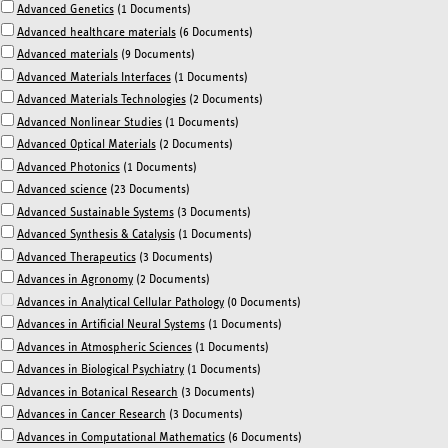
Advanced Genetics
(1 Documents)
Advanced healthcare materials
(6 Documents)
Advanced materials
(9 Documents)
Advanced Materials Interfaces
(1 Documents)
Advanced Materials Technologies
(2 Documents)
Advanced Nonlinear Studies
(1 Documents)
Advanced Optical Materials
(2 Documents)
Advanced Photonics
(1 Documents)
Advanced science
(23 Documents)
Advanced Sustainable Systems
(3 Documents)
Advanced Synthesis & Catalysis
(1 Documents)
Advanced Therapeutics
(3 Documents)
Advances in Agronomy
(2 Documents)
Advances in Analytical Cellular Pathology
(0 Documents)
Advances in Artificial Neural Systems
(1 Documents)
Advances in Atmospheric Sciences
(1 Documents)
Advances in Biological Psychiatry
(1 Documents)
Advances in Botanical Research
(3 Documents)
Advances in Cancer Research
(3 Documents)
Advances in Computational Mathematics
(6 Documents)