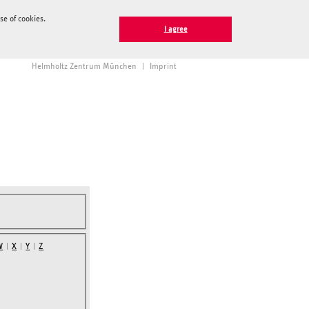
e of cookies.
I agree
Helmholtz Zentrum München
|
Imprint
W
|
X
|
Y
|
Z