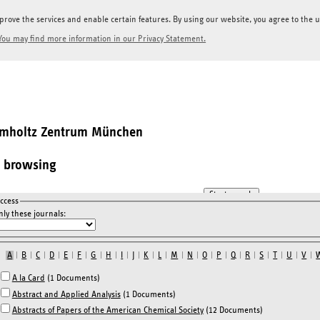
prove the services and enable certain features. By using our website, you agree to the us
You may find more information in our Privacy Statement.
elmholtz Zentrum München
l browsing
ccess
ly these journals:
A
|
B
|
C
|
D
|
E
|
F
|
G
|
H
|
I
|
J
|
K
|
L
|
M
|
N
|
O
|
P
|
Q
|
R
|
S
|
T
|
U
|
V
|
A la Card
(1 Documents)
Abstract and Applied Analysis
(1 Documents)
Abstracts of Papers of the American Chemical Society
(12 Documents)