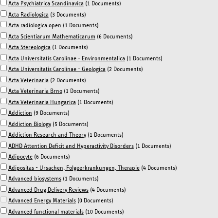
Acta Psychiatrica Scandinavica
(1 Documents)
Acta Radiologica
(3 Documents)
Acta radiologica open
(1 Documents)
Acta Scientiarum Mathematicarum
(6 Documents)
Acta Stereologica
(1 Documents)
Acta Universitatis Carolinae - Environmentalica
(1 Documents)
Acta Universitatis Carolinae - Geologica
(2 Documents)
Acta Veterinaria
(2 Documents)
Acta Veterinaria Brno
(1 Documents)
Acta Veterinaria Hungarica
(1 Documents)
Addiction
(9 Documents)
Addiction Biology
(5 Documents)
Addiction Research and Theory
(1 Documents)
ADHD Attention Deficit and Hyperactivity Disorders
(1 Documents)
Adipocyte
(6 Documents)
Adipositas - Ursachen, Folgeerkrankungen, Therapie
(4 Documents)
Advanced biosystems
(1 Documents)
Advanced Drug Delivery Reviews
(4 Documents)
Advanced Energy Materials
(0 Documents)
Advanced functional materials
(10 Documents)