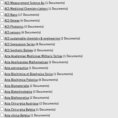
ACS Measurement Science Au
(1 Documents)
ACS Medicinal Chemistry Letters
(1 Documents)
ACS Nano
(17 Documents)
ACS Omega
(4 Documents)
ACS Photonics
(3 Documents)
ACS sensors
(6 Documents)
ACS sustainable chemistry & engineering
(2 Documents)
ACS Symposium Series
(8 Documents)
ACS Synthetic Biology
(2 Documents)
Acta Academiae Medicinae Militaris Tertiae
(1 Documents)
Acta Applicandae Mathematicae
(2 Documents)
Acta astronautica
(1 Documents)
Acta Biochimica et Biophysica Sinica
(1 Documents)
Acta Biochimica Polonica
(0 Documents)
Acta Biomaterialia
(2 Documents)
Acta Biotechnologica
(3 Documents)
Acta Biotheoretica
(2 Documents)
Acta Chirurgica Austriaca
(2 Documents)
Acta Chirurgica Belgica
(1 Documents)
Acta clinica Belgica
(1 Documents)