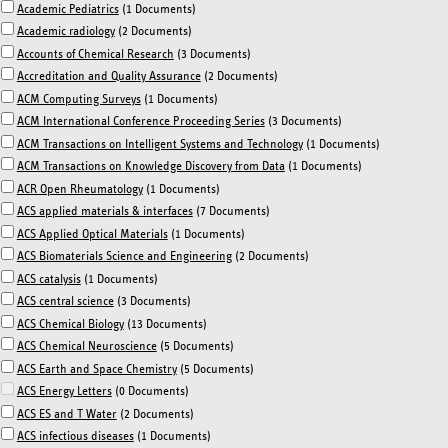
Academic Pediatrics
(1 Documents)
Academic radiology
(2 Documents)
Accounts of Chemical Research
(3 Documents)
Accreditation and Quality Assurance
(2 Documents)
ACM Computing Surveys
(1 Documents)
ACM International Conference Proceeding Series
(3 Documents)
ACM Transactions on Intelligent Systems and Technology
(1 Documents)
ACM Transactions on Knowledge Discovery from Data
(1 Documents)
ACR Open Rheumatology
(1 Documents)
ACS applied materials & interfaces
(7 Documents)
ACS Applied Optical Materials
(1 Documents)
ACS Biomaterials Science and Engineering
(2 Documents)
ACS catalysis
(1 Documents)
ACS central science
(3 Documents)
ACS Chemical Biology
(13 Documents)
ACS Chemical Neuroscience
(5 Documents)
ACS Earth and Space Chemistry
(5 Documents)
ACS Energy Letters
(0 Documents)
ACS ES and T Water
(2 Documents)
ACS infectious diseases
(1 Documents)