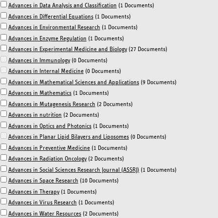
Advances in Data Analysis and Classification
(1 Documents)
Advances in Differential Equations
(1 Documents)
Advances in Environmental Research
(1 Documents)
Advances in Enzyme Regulation
(1 Documents)
Advances in Experimental Medicine and Biology
(27 Documents)
Advances in Immunology
(0 Documents)
Advances in Internal Medicine
(0 Documents)
Advances in Mathematical Sciences and Applications
(9 Documents)
Advances in Mathematics
(1 Documents)
Advances in Mutagenesis Research
(2 Documents)
Advances in nutrition
(2 Documents)
Advances in Optics and Photonics
(1 Documents)
Advances in Planar Lipid Bilayers and Liposomes
(0 Documents)
Advances in Preventive Medicine
(1 Documents)
Advances in Radiation Oncology
(2 Documents)
Advances in Social Sciences Research Journal (ASSRJ)
(1 Documents)
Advances in Space Research
(10 Documents)
Advances in Therapy
(1 Documents)
Advances in Virus Research
(1 Documents)
Advances in Water Resources
(2 Documents)