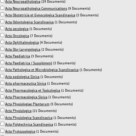
Acta Neuropathologica
(29 Documents)
Acta Neuropathologica Communications
(9 Documents)
Acta Obstetricia et Gynecologica Scandinavica
(2 Documents)
Acta Odontologica Scandinavica
(1 Documents)
Acta oecologica
(1 Documents)
Acta Oncologica
(7 Documents)
Acta Ophthalmologica
(9 Documents)
Acta Oto-Laryngologica
(2 Documents)
Acta Paediatrica
(3 Documents)
Acta Paediatrica / Supplement
(2 Documents)
Acta Pathologica et Microbiologica Scandinavica
(1 Documents)
Acta pedologica Sinica
(1 Documents)
Acta pharmaceutica Sinica
(1 Documents)
Acta Pharmacologica et Toxicologica
(1 Documents)
Acta Pharmacologica Sinica
(1 Documents)
Acta Physiologiae Plantarum
(5 Documents)
Acta Physiologica
(21 Documents)
Acta Physiologica Scandinavica
(1 Documents)
Acta Polytechnica Scandinavica
(1 Documents)
Acta Protozoologica
(1 Documents)