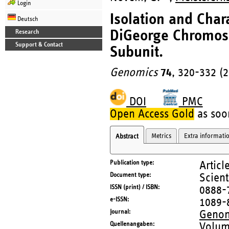
Login
Isolation and Char
Deutsch
DiGeorge Chromoso
Research
Support & Contact
Subunit.
Genomics
74
, 320-332 (
DOI
PMC
Open Access Gold
as soon
Metrics
Extra informati
Abstract
Publication type
Articl
Document type
Scient
ISSN (print) / ISBN
0888-
e-ISSN
1089-
Journal
Genom
Quellenangaben
Volum