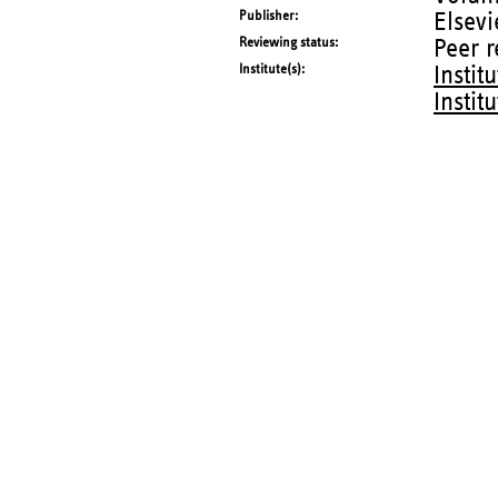
Publisher
Elsevi
Reviewing status
Peer 
Institute(s)
Instit
Instit