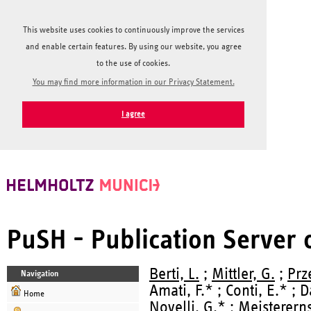
This website uses cookies to continuously improve the services
and enable certain features. By using our website, you agree
to the use of cookies.
You may find more information in our Privacy Statement.
I agree
PuSH - Publication Server
Berti, L.
;
Mittler, G.
;
Prz
Navigation
Amati, F.* ; Conti, E.* ; 
Home
Novelli, G.* ;
Meistererns