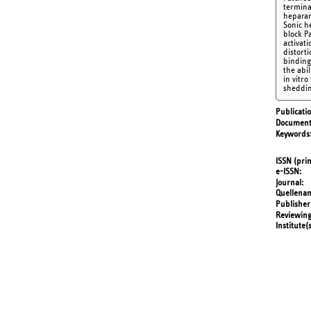
terminal
heparan
Sonic h
block P
activat
distort
binding
the abi
in vitr
sheddin
Publicati
Document
Keywords
ISSN (prin
e-ISSN
Journal
Quellena
Publisher
Reviewing
Institute(