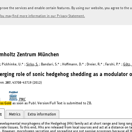
prove the services and enable certain features. By using our website, you agree to the us
You may find more information in our Privacy Statement.
elmholtz Zentrum München
 ; Pickhinke, U.* ;
Sirko, S.
; Bandari, S.* ; Hoffmann, D.* ; Dreier, R.* ; Farshi, P.* ;
Götz,
rging role of sonic hedgehog shedding as a modulator of
hem.
287
, 43708-43719 (2012)
I
PMC
ss Gold
as soon as Publ. Version/Full Text is submitted to ZB.
Metrics
Extra information
t
evelopmental morphogens of the Hedgehog (Hh) family act at short range and long range t
brate tissues. To this end, Hhs are released from local sources and act at a distance on t
. However, morphogen secretion and spreading are not passive processes because all Hh