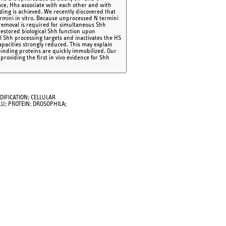
rface, Hhs associate with each other and with
ding is achieved. We recently discovered that
ermini in vitro. Because unprocessed N termini
c removal is required for simultaneous Shh
restored biological Shh function upon
 Shh processing targets and inactivates the HS
apacities strongly reduced. This may explain
binding proteins are quickly immobilized. Our
roviding the first in vivo evidence for Shh
DIFICATION; CELLULAR
U; PROTEIN; DROSOPHILA;