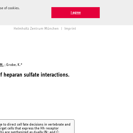
e of cookies.
I agree
Helmholtz Zentrum München
|
Imprint
 M.
; Grobe, K.*
 heparan sulfate interactions.
o direct cell fate decisions in vertebrate and
arget cells that express the Hh receptor
s are synthesized as dually (N- and C-