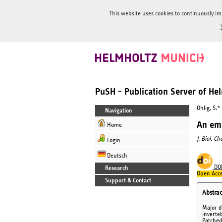
This website uses cookies to continuously im
PuSH - Publication Server of H
Ohlig, S.*
Navigation
An eme
Home
J. Biol. C
Login
Deutsch
DO
Research
Open Acce
Support & Contact
Abstrac
Major d
inverte
Patched