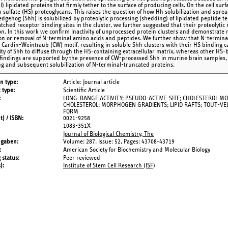
) lipidated proteins that firmly tether to the surface of producing cells. On the cell su
 sulfate (HS) proteoglycans. This raises the question of how Hh solubilization and sprea
edgehog (Shh) is solubilized by proteolytic processing (shedding) of lipidated peptide t
atched receptor binding sites in the cluster, we further suggested that their proteolyti
ion. In this work we confirm inactivity of unprocessed protein clusters and demonstrate 
ion or removal of N-terminal amino acids and peptides. We further show that N-terminal
 Cardin-Weintraub (CW) motif, resulting in soluble Shh clusters with their HS binding c
lity of Shh to diffuse through the HS-containing extracellular matrix, whereas other HS-
o findings are supported by the presence of CW-processed Shh in murine brain samples, p
g and subsequent solubilization of N-terminal-truncated proteins.
on type
Article: Journal article
 type
Scientific Article
LONG-RANGE ACTIVITY; PSEUDO-ACTIVE-SITE; CHOLESTEROL MO
CHOLESTEROL; MORPHOGEN GRADIENTS; LIPID RAFTS; TOUT-VEL
FORM
t) / ISBN
0021-9258
1083-351X
Journal of Biological Chemistry, The
ngaben
Volume: 287,
Issue: 52,
Pages: 43708-43719
American Society for Biochemistry and Molecular Biology
 status
Peer reviewed
s)
Institute of Stem Cell Research (ISF)