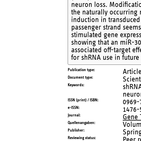
neuron loss. Modificati
the naturally occurrin
induction in transduced
passenger strand seems 
stimulated gene express
showing that an miR-30
associated off-target ef
for shRNA use in future
Publication type
Articl
Document type
Scient
Keywords
shRNA;
neuron
ISSN (print) / ISBN
0969-
e-ISSN
1476-
Journal
Gene 
Quellenangaben
Volum
Publisher
Sprin
Reviewing status
Peer 