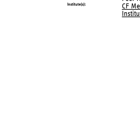
Institute(s)
CF Me
Instit