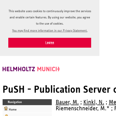
This website uses cookies to continuously improve the services
and enable certain features. By using our website, you agree
to the use of cookies.
You may find more information in our Privacy Statement.
I agree
PuSH - Publication Server
Bauer, M.
;
Kinkl, N.
;
Me
Navigation
Riemenschneider, M.* ; Fö
Home