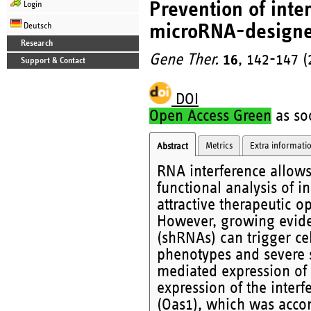
Prevention of inte
Login
microRNA-designe
Deutsch
Research
Gene Ther.
16
, 142-147 (
Support & Contact
DOI
Open Access Green
as soo
Metrics
Extra informati
Abstract
RNA interference allows
functional analysis of i
attractive therapeutic o
However, growing eviden
(shRNAs) can trigger ce
phenotypes and severe si
mediated expression of 
expression of the inter
(Oas1), which was accom