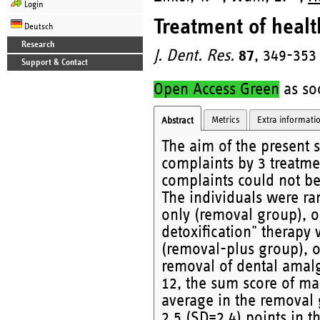
Login
Treatment of healt
Deutsch
Research
J. Dent. Res.
87
, 349-353
Support & Contact
Open Access Green
as soo
Metrics
Extra informati
Abstract
The aim of the present 
complaints by 3 treatme
complaints could not be
The individuals were r
only (removal group), o
detoxification" therapy
(removal-plus group), o
removal of dental ama
12, the sum score of ma
average in the removal 
2.5 (SD=2.4) points in 