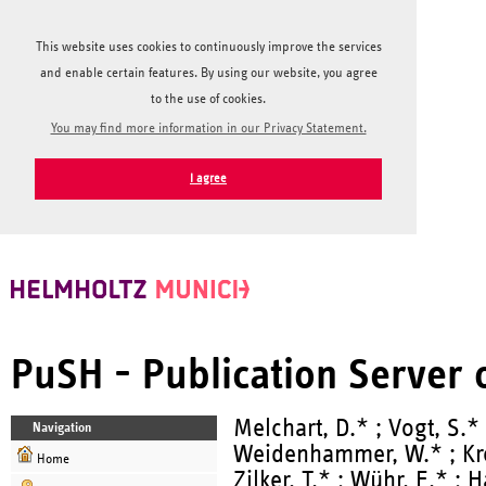
This website uses cookies to continuously improve the services
and enable certain features. By using our website, you agree
to the use of cookies.
You may find more information in our Privacy Statement.
I agree
PuSH - Publication Server
Melchart, D.* ; Vogt, S.* 
Navigation
Weidenhammer, W.* ; Krem
Home
Zilker, T.* ; Wühr, E.* ;
H