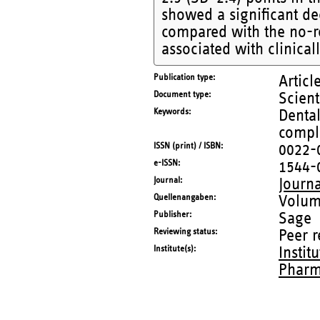
showed a significant de
compared with the no-re
associated with clinica
Publication type
Articl
Document type
Scient
Keywords
Denta
compla
ISSN (print) / ISBN
0022-
e-ISSN
1544-
Journal
Journa
Quellenangaben
Volum
Publisher
Sage
Reviewing status
Peer 
Institute(s)
Instit
Pharm