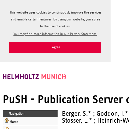
This website uses cookies to continuously improve the services
and enable certain features. By using our website, you agree
to the use of cookies.
You may find more information in our Privacy Statement.
I agree
PuSH - Publication Server
Berger, S.* ; Goddon, I.*
Navigation
Stosser, L.* ; Heinrich-We
Home