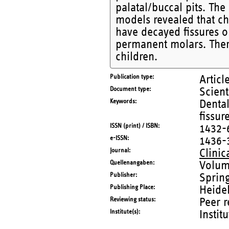
palatal/buccal pits. The
models revealed that chil
have decayed fissures or
permanent molars. There
children.
Publication type
Articl
Document type
Scient
Keywords
Dental
fissur
ISSN (print) / ISBN
1432-
e-ISSN
1436-
Journal
Clinic
Quellenangaben
Volum
Publisher
Sprin
Publishing Place
Heide
Reviewing status
Peer 
Institute(s)
Instit