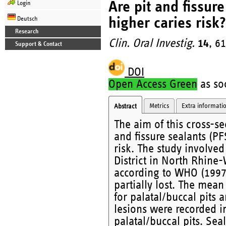
Are pit and fissur
Login
higher caries risk?
Deutsch
Research
Clin. Oral Investig.
14
, 6
Support & Contact
DOI
Open Access Green
as soo
Metrics
Extra informati
Abstract
The aim of this cross-se
and fissure sealants (PF
risk. The study involve
District in North Rhine
according to WHO (1997)
partially lost. The mean
for palatal/buccal pits 
lesions were recorded in
palatal/buccal pits. Sea