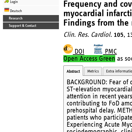
Frequency and cova
Login
myocardial infarct
Deutsch
Research
Findings from the
Support & Contact
Clin. Res. Cardiol.
105
, 1
DOI
PMC
Open Access Green
as soo
Metrics
Extra informati
Abstract
BACKGROUND: Fear of de
ST-elevation myocardial 
attention in recent yea
contributing to FoD am
prehospital delay. MET
patients who participat
Experiencing Acute Myoc
sociodemographic, clini