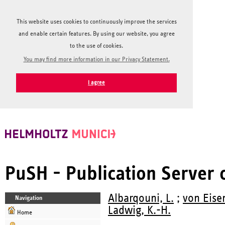
This website uses cookies to continuously improve the services
and enable certain features. By using our website, you agree
to the use of cookies.
You may find more information in our Privacy Statement.
I agree
PuSH - Publication Server
Albarqouni, L.
;
von Eise
Navigation
Ladwig, K.-H.
Home