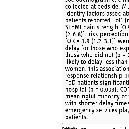
collected at bedside. Mu
identify factors associ
patients reported FoD (n
STEMI pain strength [OR
(2-6.8)], risk perceptio
[OR = 1.9 (1.2-3.1)] we
delay for those who ex
those who did not (p = 
likely to delay less tha
women, this association 
response relationship b
FoD patients significan
hospital (p = 0.003). C
meaningful minority of 
with shorter delay time
emergency services play
patients.
Publication type