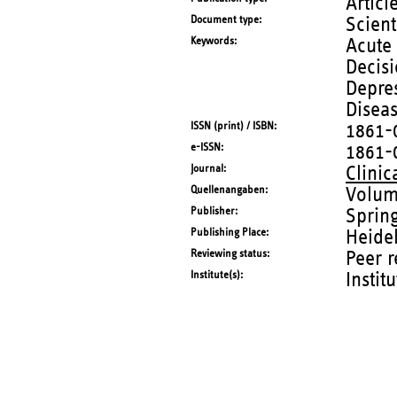
Articl
Document type
Scient
Keywords
Acute
Decisi
Depres
Disea
ISSN (print) / ISBN
1861-
e-ISSN
1861-
Journal
Clinic
Quellenangaben
Volum
Publisher
Sprin
Publishing Place
Heide
Reviewing status
Peer 
Institute(s)
Instit