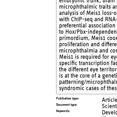
embryonic trunk, brain 
microphthalmic traits a
analysis of Meis1 loss-
with ChIP-seq and RNA-
preferential association
to Hox/Pbx-independent 
primordium, Meis1 coor
proliferation and diffe
microphthalmia and com
Meis1 is required for ey
specific transcription 
the different eye territ
is at the core of a gene
patterning/microphthalm
syndromic cases of thes
Publication type
Articl
Document type
Scient
Keywords
Devel