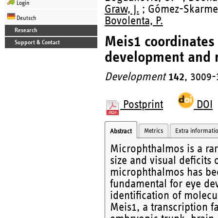
Login
Graw, J.
; Gómez-Skarmeta,
Deutsch
Bovolenta, P.
Research
Meis1 coordinates
Support & Contact
development and 
Development
142
, 3009-
Postprint
DOI
Metrics
Extra informati
Abstract
Microphthalmos is a ra
size and visual deficits
microphthalmos has bee
fundamental for eye dev
identification of molec
Meis1, a transcription f