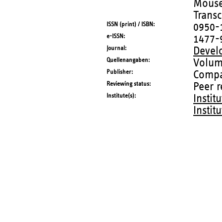
Mouse 
Transc
ISSN (print) / ISBN
0950-
e-ISSN
1477-
Journal
Devel
Quellenangaben
Volum
Publisher
Compa
Reviewing status
Peer 
Institute(s)
Instit
Instit