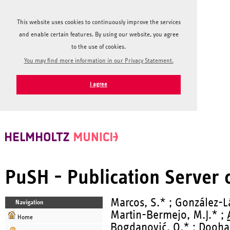
This website uses cookies to continuously improve the services
and enable certain features. By using our website, you agree
to the use of cookies.
You may find more information in our Privacy Statement.
I agree
PuSH - Publication Server
Marcos, S.* ; González-Lá
Navigation
Martin-Bermejo, M.J.* ;
Home
Bogdanović, O.* ; Dooha