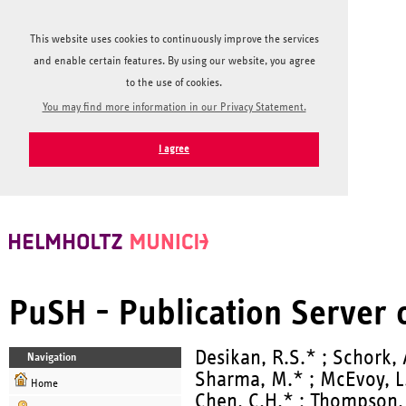
This website uses cookies to continuously improve the services
and enable certain features. By using our website, you agree
to the use of cookies.
You may find more information in our Privacy Statement.
I agree
PuSH - Publication Server
Desikan, R.S.* ; Schork, A
Navigation
Sharma, M.* ; McEvoy, L.K
Home
Chen, C.H.* ; Thompson, W