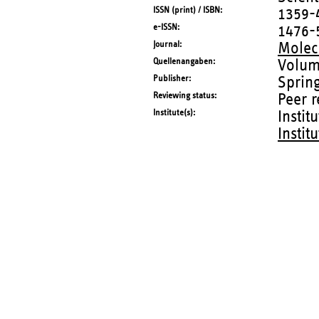
ISSN (print) / ISBN
1359-
e-ISSN
1476-
Journal
Molecu
Quellenangaben
Volum
Publisher
Sprin
Reviewing status
Peer 
Institute(s)
Instit
Instit