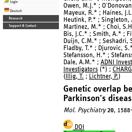
Login
Owen, M.J.* ; O'Donovan,
Deutsch
Mayeux, R.* ; Haines, J.L.
Heutink, P.* ; Singleton, 
Research
Martinez, M.* ; Choi, S.H
Support & Contact
Bis, J.C.* ; Smith, A.* ; F
Duijn, C.M.* ; Seshadri, S
Fladby, T.* ; Djurovic, S.
Stefansson, H.* ; Stefans
Dale, A.M.* ;
ADNI Invest
Investigators
(*) ;
CHARGE
(
Illig, T.
;
Lichtner, P.
)
Genetic overlap b
Parkinson's diseas
Mol. Psychiatry
20
, 1588
DOI