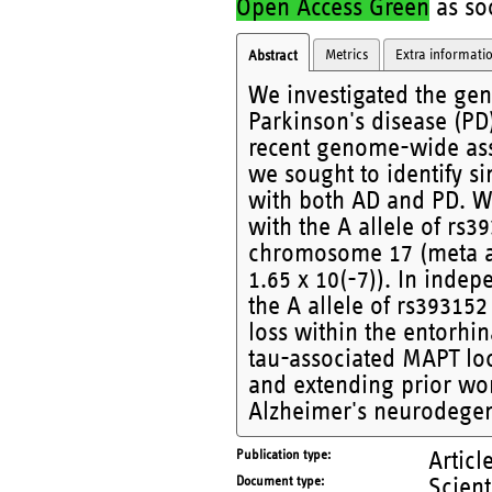
Open Access Green
as soo
Metrics
Extra informati
Abstract
We investigated the gen
Parkinson's disease (PD
recent genome-wide asso
we sought to identify s
with both AD and PD. W
with the A allele of rs
chromosome 17 (meta an
1.65 x 10(-7)). In inde
the A allele of rs39315
loss within the entorhi
tau-associated MAPT loc
and extending prior wor
Alzheimer's neurodegen
Publication type
Articl
Document type
Scient