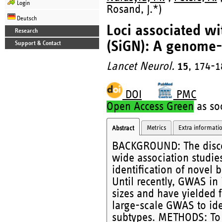
Login
Rosand, J.*)
Deutsch
Loci associated wi
Research
(SiGN): A genome-
Support & Contact
Lancet Neurol.
15
, 174-1
DOI
PMC
Open Access Green
as soo
Metrics
Extra informati
Abstract
BACKGROUND: The discov
wide association studie
identification of novel
Until recently, GWAS in
sizes and have yielded 
large-scale GWAS to iden
subtypes. METHODS: To i