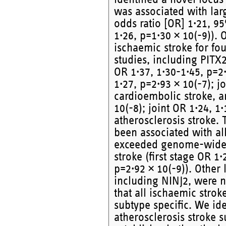
was associated with larg
odds ratio [OR] 1·21, 95
1·26, p=1·30 × 10(-9)). 
ischaemic stroke for fou
studies, including PITX2
OR 1·37, 1·30-1·45, p=2·
1·27, p=2·93 × 10(-7); j
cardioembolic stroke, a
10(-8); joint OR 1·24, 1·
atherosclerosis stroke.
been associated with all
exceeded genome-wide si
stroke (first stage OR 1·
p=2·92 × 10(-9)). Other 
including NINJ2, were 
that all ischaemic stro
subtype specific. We ide
atherosclerosis stroke s