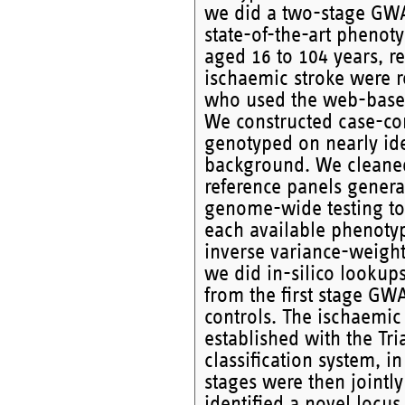
we did a two-stage GWAS
state-of-the-art phenot
aged 16 to 104 years, r
ischaemic stroke were re
who used the web-based 
We constructed case-con
genotyped on nearly ide
background. We cleaned
reference panels gener
genome-wide testing to 
each available phenoty
inverse variance-weight
we did in-silico lookup
from the first stage GW
controls. The ischaemic
established with the Tr
classification system, i
stages were then jointl
identified a novel locus