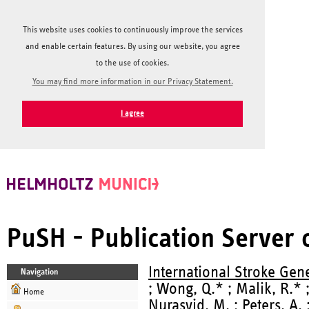
This website uses cookies to continuously improve the services
and enable certain features. By using our website, you agree
to the use of cookies.
You may find more information in our Privacy Statement.
I agree
PuSH - Publication Server
International Stroke Gen
Navigation
; Wong, Q.* ; Malik, R.* 
Home
Nurasyid, M.
;
Peters, A.