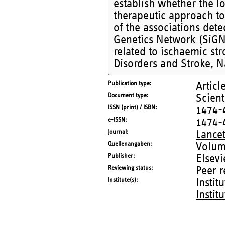
establish whether the l
therapeutic approach to 
of the associations dete
Genetics Network (SiGN) 
related to ischaemic st
Disorders and Stroke, Na
Publication type
Articl
Document type
Scient
ISSN (print) / ISBN
1474-
e-ISSN
1474-
Journal
Lance
Quellenangaben
Volum
Publisher
Elsevi
Reviewing status
Peer 
Institute(s)
Instit
Instit