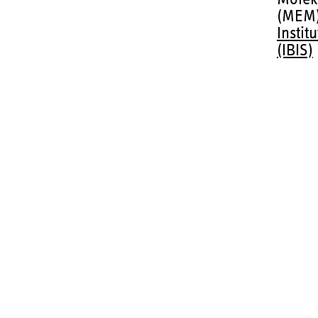
(MEM
Instit
(IBIS)