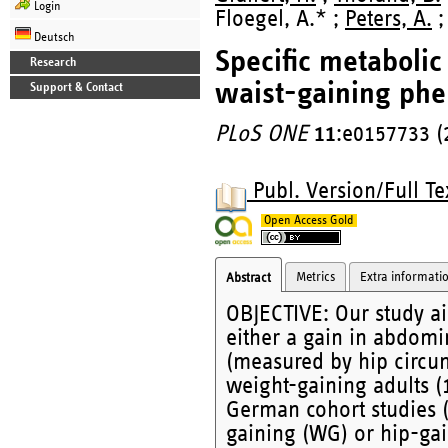
Login
Floegel, A.* ;
Peters, A.
;
Deutsch
Specific metabolic
Research
waist-gaining ph
Support & Contact
PLoS ONE
11
:e0157733 (
Publ. Version/Full Te
Open Access Gold
Metrics
Extra informati
Abstract
OBJECTIVE: Our study ai
either a gain in abdomi
(measured by hip circu
weight-gaining adults (
German cohort studies 
gaining (WG) or hip-ga