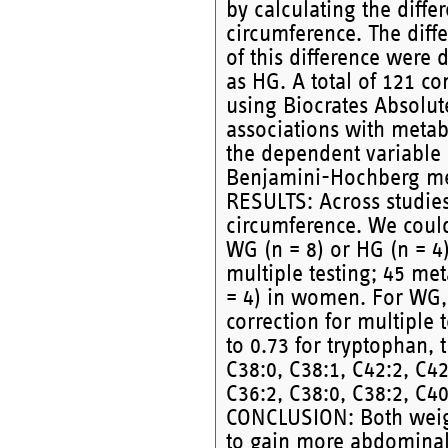
by calculating the diff
circumference. The diff
of this difference wer
as HG. A total of 121 
using Biocrates Absolut
associations with meta
the dependent variable 
Benjamini-Hochberg meth
RESULTS: Across studie
circumference. We could
WG (n = 8) or HG (n = 4)
multiple testing; 45 me
= 4) in women. For WG, 
correction for multiple 
to 0.73 for tryptophan, 
C38:0, C38:1, C42:2, C42
C36:2, C38:0, C38:2, C40
CONCLUSION: Both weig
to gain more abdominal 