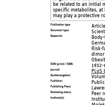
be related to an initial
specific metabolites, at
may play a protective r
Publication type
Articl
Document type
Scient
Keywords
Body-f
German
Risk-f
dimor
Obesi
ISSN (print) / ISBN
1932-
Journal
PLoS
Quellenangaben
Volum
Publisher
Public
Publishing Place
Lawre
Reviewing status
Peer 
Institute(s)
Instit
Molek