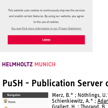
This website uses cookies to continuously improve the services
and enable certain features. By using our website, you agree
to the use of cookies.
You may find more information in our Privacy Statement.
I agree
PuSH - Publication Server
Merz, B.* ; Nöthlings, U.
Navigation
Schienkiewitz, A.* ;
Adam
Home
Grallert, H.
;
Thorand, B.