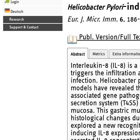
Login
-ind
Helicobacter Pylori
Deutsch
Eur. J. Micr. Imm.
6
, 186
Research
Support & Contact
Publ. Version/Full Te
Metrics
Extra informati
Abstract
Interleukin-8 (IL-8) is
triggers the infiltration
infection. Helicobacter 
models have revealed tha
associated gene pathogen
secretion system (T4SS) 
mucosa. This gastric mu
histological changes due
explored a new recognit
inducing IL-8 expression