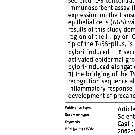
secreted IL-8 concentra
immunosorbent assay (EL
expression on the transc
epithelial cells (AGS) w
results of this study dem
region of the H. pylori 
tip of the T4SS-pilus, is
pylori-induced IL-8 sec
activated epidermal gro
pylori-induced elongati
3) the bridging of the T
recognition sequence al
inflammatory response in
development of precanc
Publication type
Articl
Document type
Scient
Keywords
Cagl ;
ISSN (print) / ISBN
2062-