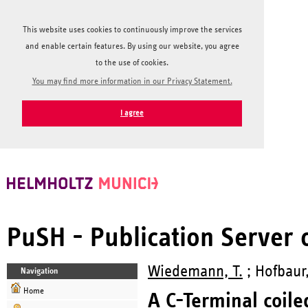
This website uses cookies to continuously improve the services
and enable certain features. By using our website, you agree
to the use of cookies.
You may find more information in our Privacy Statement.
I agree
PuSH - Publication Server
Wiedemann, T.
; Hofbaur,
Navigation
Home
A C-Terminal coiled