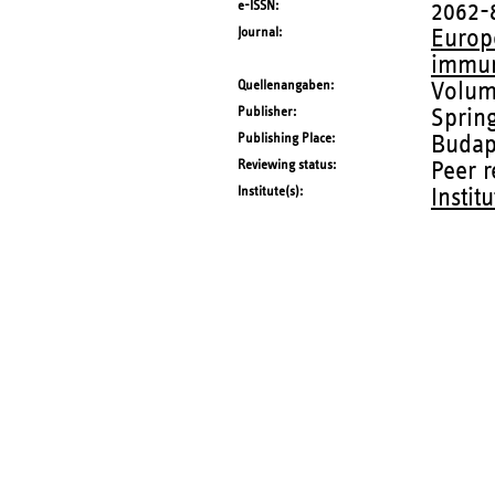
e-ISSN
2062-
Journal
Europ
immu
Quellenangaben
Volum
Publisher
Sprin
Publishing Place
Budap
Reviewing status
Peer 
Institute(s)
Instit