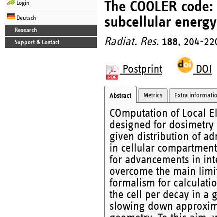
The COOLER code: A
Login
subcellular energy
Deutsch
Research
Radiat. Res.
188
, 204-22
Support & Contact
Postprint
DOI
Metrics
Extra informati
Abstract
COmputation of Local E
designed for dosimetry a
given distribution of a
in cellular compartments
for advancements in int
overcome the main limit
formalism for calculation
the cell per decay in a 
slowing down approxima