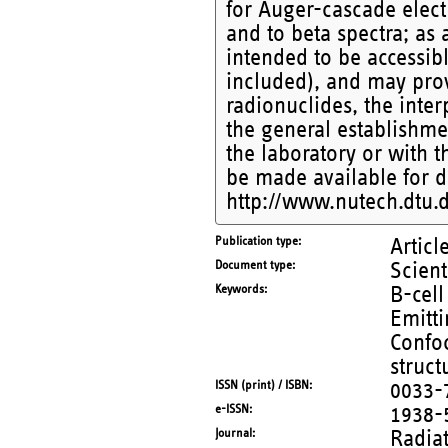
for Auger-cascade elect
and to beta spectra; as
intended to be accessibl
included), and may prov
radionuclides, the inter
the general establishmen
the laboratory or with t
be made available for 
http://www.nutech.dtu.d
Publication type
Articl
Document type
Scient
Keywords
B-cel
Emitt
Confoc
struct
ISSN (print) / ISBN
0033-
e-ISSN
1938-
Journal
Radia