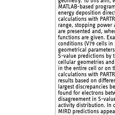
geometry. To this aim, 
MATLAB-based program, u
energy deposition direct
calculations with PARTR
range, stopping power a
are presented and, when
functions are given. Exa
conditions (V79 cells in
geometrical parameters a
S-value predictions by 
cellular geometries and 
in the entire cell or on 
calculations with PART
results based on differe
largest discrepancies 
found for electrons be
disagreement in S-valu
activity distribution. In 
MIRD predictions appear