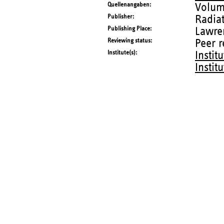
Quellenangaben
Volum
Publisher
Radia
Publishing Place
Lawre
Reviewing status
Peer 
Institute(s)
Instit
Instit