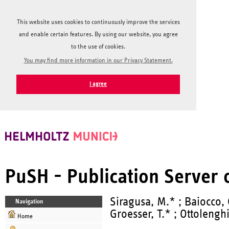
This website uses cookies to continuously improve the services
and enable certain features. By using our website, you agree
to the use of cookies.
You may find more information in our Privacy Statement.
I agree
PuSH - Publication Server
Siragusa, M.* ; Baiocco, 
Navigation
Groesser, T.* ; Ottolengh
Home