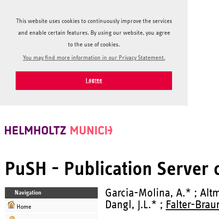
This website uses cookies to continuously improve the services
and enable certain features. By using our website, you agree
to the use of cookies.
You may find more information in our Privacy Statement.
I agree
PuSH - Publication Server
Garcia-Molina, A.* ; Altm
Navigation
Dangl, J.L.* ;
Falter-Braun
Home