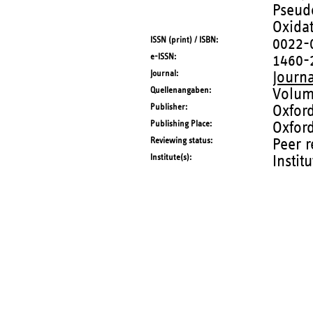
Pseud
Oxidat
ISSN (print) / ISBN
0022-
e-ISSN
1460-
Journal
Journa
Quellenangaben
Volum
Publisher
Oxford
Publishing Place
Oxfor
Reviewing status
Peer 
Institute(s)
Instit