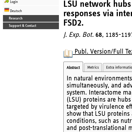
LSU network hubs i
Login
responses via inte
Deutsch
Research
FSD2.
Support & Contact
J. Exp. Bot.
68
, 1185-119
Publ. Version/Full Te
Metrics
Extra informati
Abstract
In natural environments,
simultaneously, and ad
system. Interactome m
(LSU) proteins are hubs
targeted by virulence e
show that LSU proteins a
conditions, such as nutr
and post-translational 