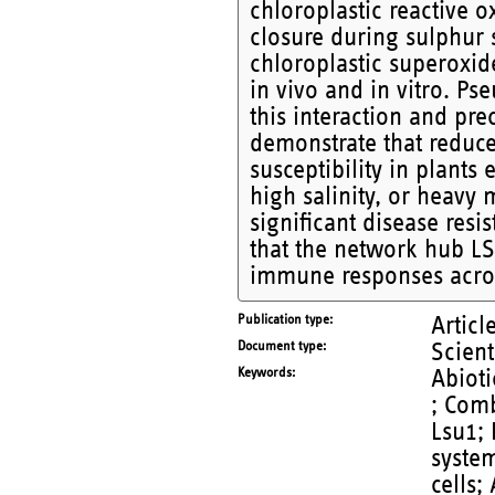
chloroplastic reactive 
closure during sulphur 
chloroplastic superoxid
in vivo and in vitro. Ps
this interaction and pre
demonstrate that reduc
susceptibility in plants 
high salinity, or heavy
significant disease resi
that the network hub LS
immune responses across
Publication type
Articl
Document type
Scient
Keywords
Abioti
; Comb
Lsu1;
syste
cells;