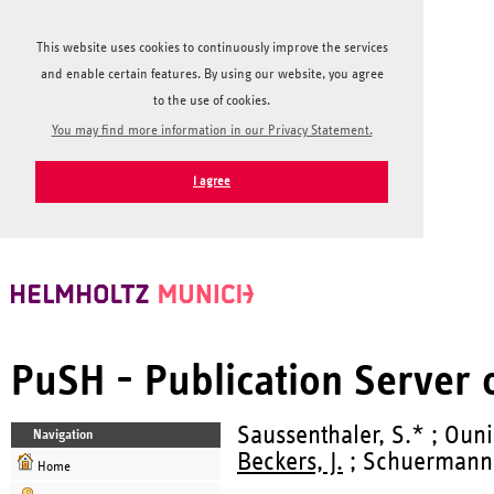
This website uses cookies to continuously improve the services
and enable certain features. By using our website, you agree
to the use of cookies.
You may find more information in our Privacy Statement.
I agree
PuSH - Publication Server
Saussenthaler, S.* ; Ouni
Navigation
Beckers, J.
; Schuermann,
Home