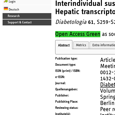
Interindividual sus
Login
Hepatic transcrip
Deutsch
Research
Diabetologia
61
, S259-S
Support & Contact
Open Access Green
as soo
Metrics
Extra informati
Abstract
Publication type
Articl
Document type
Meetin
ISSN (print) / ISBN
0012-
e-ISSN
1432-
Journal
Diabe
Quellenangaben
Volum
Publisher
Sprin
Publishing Place
Berlin
Reviewing status
Peer 
Institute(s)