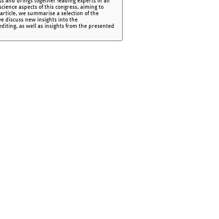
ss and brings together leading experts in all
cience aspects of this congress, aiming to
article, we summarise a selection of the
we discuss new insights into the
iting, as well as insights from the presented