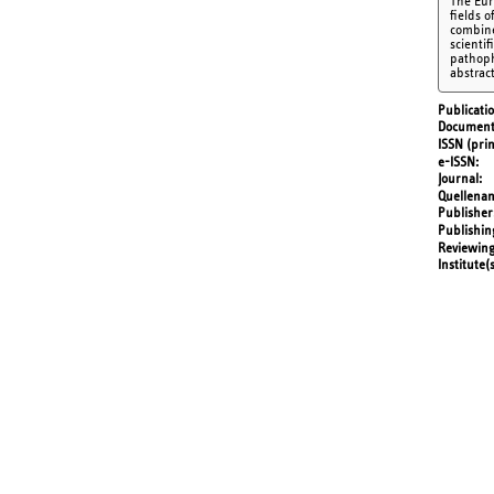
The Eur
fields 
combine
scienti
pathoph
abstrac
Publicati
Document
ISSN (prin
e-ISSN
Journal
Quellena
Publisher
Publishin
Reviewing
Institute(