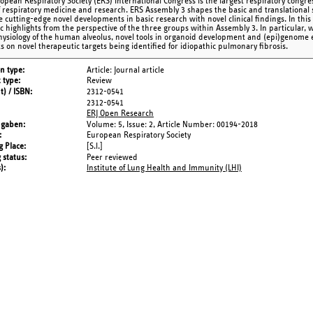
opean Respiratory Society (ERS) International Congress is the largest respiratory congre
of respiratory medicine and research. ERS Assembly 3 shapes the basic and translational s
 cutting-edge novel developments in basic research with novel clinical findings. In this 
fic highlights from the perspective of the three groups within Assembly 3. In particular, 
ysiology of the human alveolus, novel tools in organoid development and (epi)genome ed
ts on novel therapeutic targets being identified for idiopathic pulmonary fibrosis.
on type
Article: Journal article
 type
Review
t) / ISBN
2312-0541
2312-0541
ERJ Open Research
ngaben
Volume: 5,
Issue: 2,
Article Number: 00194-2018
European Respiratory Society
g Place
[S.l.]
 status
Peer reviewed
s)
Institute of Lung Health and Immunity (LHI)