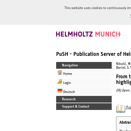
This website uses cookies to continuously im
PuSH - Publication Server of H
Nikolić, M
Navigation
Bartel, S.
Home
From t
highli
Login
ERJ Open 
Deutsch
Research
Support & Contact
Pub
Abstrac