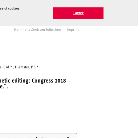
e of cookies.
I agree
Helmholtz Zentrum München
|
Imprint
e, C.M.* ; Hiemstra, P.S.* ;
etic editing: Congress 2018
e.".