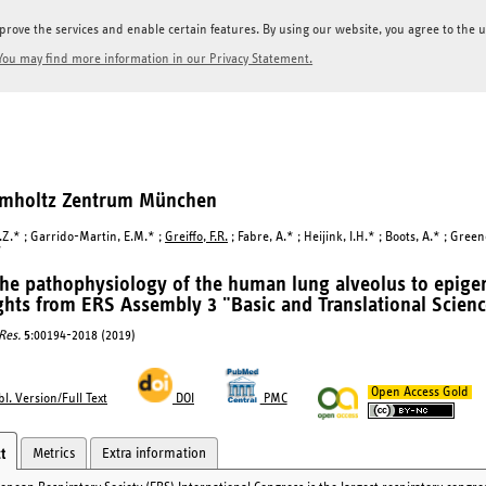
prove the services and enable certain features. By using our website, you agree to the us
You may find more information in our Privacy Statement.
elmholtz Zentrum München
.Z.* ; Garrido-Martin, E.M.* ;
Greiffo, F.R.
; Fabre, A.* ; Heijink, I.H.* ; Boots, A.* ; Green
*
he pathophysiology of the human lung alveolus to epigen
ghts from ERS Assembly 3 "Basic and Translational Scienc
Res.
5
:00194-2018 (2019)
Open Access Gold
l. Version/Full Text
DOI
PMC
Metrics
Extra information
t