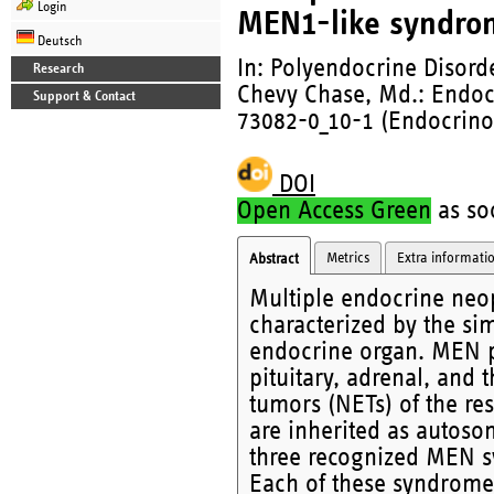
Login
MEN1-like syndro
Deutsch
In: Polyendocrine Disor
Research
Chevy Chase, Md.: Endocr
Support & Contact
73082-0_10-1 (Endocrino
DOI
Open Access Green
as soo
Metrics
Extra informati
Abstract
Multiple endocrine neop
characterized by the si
endocrine organ. MEN pa
pituitary, adrenal, and
tumors (NETs) of the res
are inherited as autoso
three recognized MEN 
Each of these syndrome