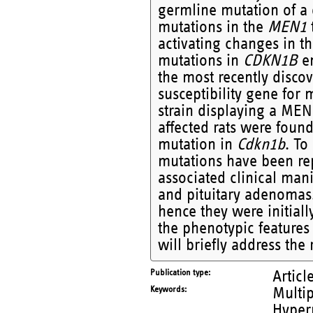
germline mutation of a 
mutations in the
MEN1
activating changes in t
mutations in
CDKN1B
en
the most recently disc
susceptibility gene for 
strain displaying a M
affected rats were foun
mutation in
Cdkn1b
. To
mutations have been rep
associated clinical man
and pituitary adenoma
hence they were initiall
the phenotypic feature
will briefly address the 
Publication type
Articl
Keywords
Multip
Hyper