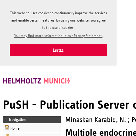
This website uses cookies to continuously improve the services
and enable certain features. By using our website, you agree
to the use of cookies.
You may find more information in our Privacy Statement.
I agree
PuSH - Publication Server
Minaskan Karabid, N.
;
P
Navigation
Home
Multiple endocrin