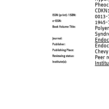
Pheoc
CDKN
ISSN (print) / ISBN
0013-
e-ISSN
1945-
Book Volume Title
Polye
Syndr
Journal
Endoc
Publisher
Endoc
Publishing Place
Chevy
Reviewing status
Peer 
Institute(s)
Instit