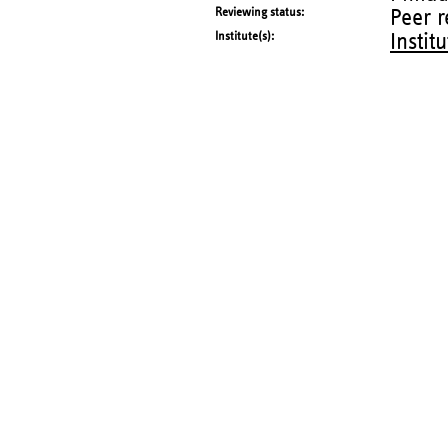
Reviewing status
Peer 
Institute(s)
Instit