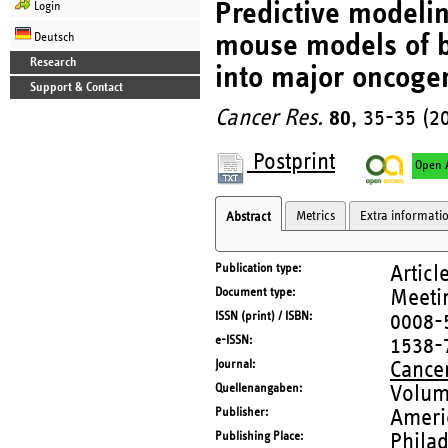
Predictive modelin
Login
mouse models of br
Deutsch
Research
into major oncoge
Support & Contact
Cancer Res.
80
, 35-35 (2
Postprint
Open 
Metrics
Extra informati
Abstract
Publication type
Articl
Document type
Meetin
ISSN (print) / ISBN
0008-
e-ISSN
1538-
Journal
Cance
Quellenangaben
Volum
Publisher
Ameri
Publishing Place
Philad