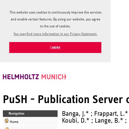
This website uses cookies to continuously improve the services
and enable certain features. By using our website, you agree
to the use of cookies.
You may find more information in our Privacy Statement.
I agree
PuSH - Publication Server
Banga, J.* ; Frappart, L.*
Navigation
Koubi, D.* ; Lange, B.* ; 
Home