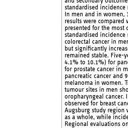
and secondary outcome 
standardised incidence 
In men and in women, 3-
results were compared w
presented for the most
standardised incidence 
colorectal cancer in me
but significantly incre
remained stable. Five-y
4.1% to 10.1%) for pan
for prostate cancer in
pancreatic cancer and 
melanoma in women. Tre
tumour sites in men sho
oropharyngeal cancer. I
observed for breast canc
Augsburg study region w
as a whole, while incid
Regional evaluations on