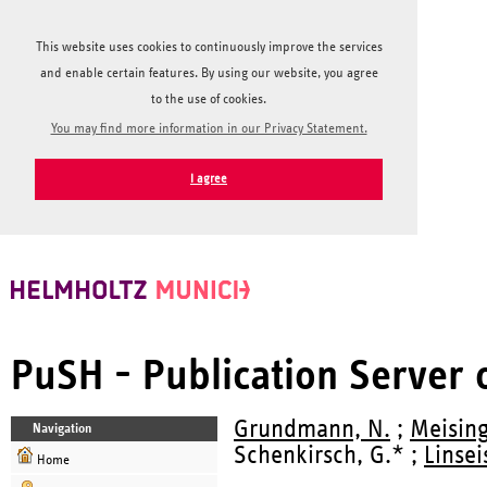
This website uses cookies to continuously improve the services
and enable certain features. By using our website, you agree
to the use of cookies.
You may find more information in our Privacy Statement.
I agree
PuSH - Publication Server
Grundmann, N.
;
Meising
Navigation
Schenkirsch, G.* ;
Linsei
Home