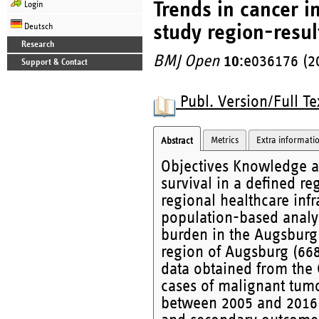
Trends in cancer i
Login
study region-resul
Deutsch
Research
BMJ Open
10
:e036176 (2
Support & Contact
Publ. Version/Full Te
Metrics
Extra informati
Abstract
Objectives Knowledge a
survival in a defined re
regional healthcare infr
population-based analys
burden in the Augsburg 
region of Augsburg (668
data obtained from the
cases of malignant tu
between 2005 and 2016 