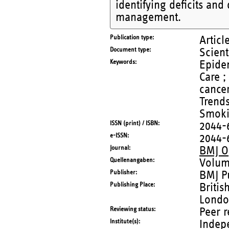
identifying deficits an
management.
Publication type
Articl
Document type
Scient
Keywords
Epidem
Care ;
cance
Trend
Smoki
ISSN (print) / ISBN
2044-
e-ISSN
2044-
Journal
BMJ O
Quellenangaben
Volum
Publisher
BMJ P
Publishing Place
Britis
Londo
Reviewing status
Peer 
Institute(s)
Indep