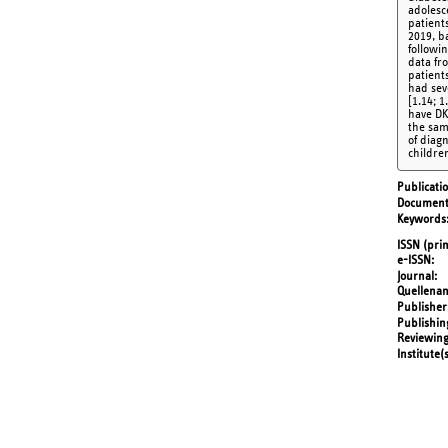
adolesc
patient
2019, b
followin
data fr
patient
had sev
[1.14; 
have DK
the sam
of diag
childre
Publicati
Document
Keywords
ISSN (prin
e-ISSN
Journal
Quellena
Publisher
Publishin
Reviewing
Institute(