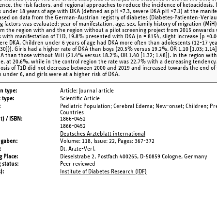
ence, the risk factors, and regional approaches to reduce the incidence of ketoacidosis
s under 18 years of age with DKA (defined as pH <7.3, severe DKA pH <7.1) at the manif
ased on data from the German-Austrian registry of diabetes (Diabetes-Patienten-Verlau
g factors was evaluated: year of manifestation, age, sex, family history of migration (Mi
om the region with and the region without a pilot screening project from 2015 onwards
s with manifestation of T1D, 19.8% presented with DKA (n = 8154, slight increase [p <0.
ere DKA. Children under 6 years of age had DKA more often than adolescents (12-17 yea
1.30]}). Girls had a higher rate of DKA than boys (20.5% versus 19.2%, OR 1.10 [1.03; 1.14
A than those without MiH (21.4% versus 18.2%, OR 1.40 [1.32; 1.48]). In the region with 
e, at 20.6%, while in the control region the rate was 22.7% with a decreasing tendency
nosis of T1D did not decrease between 2000 and 2019 and increased towards the end of 
n under 6, and girls were at a higher risk of DKA.
on type
Article: Journal article
 type
Scientific Article
Pediatric Population; Cerebral Edema; New-onset; Children; Pr
Countries
t) / ISBN
1866-0452
1866-0452
Deutsches Ärzteblatt international
ngaben
Volume: 118,
Issue: 22,
Pages: 367-372
Dt. Ärzte-Verl.
g Place
Dieselstrabe 2, Postfach 400265, D-50859 Cologne, Germany
 status
Peer reviewed
s)
Institute of Diabetes Research (IDF)