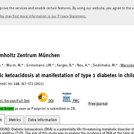
prove the services and enable certain features. By using our website, you agree to the us
You may find more information in our Privacy Statement.
elmholtz Zentrum München
H.* ; Wurm, M.* ; Grimsmann, J.M.* ; Karges, B.* ; Neu, A.* ; Sindichakis, M.* ;
Warncke,
ic ketoacidosis at manifestation of type 1 diabetes in ch
tebl. Int.
118
, 367-372 (2021)
l. Version/Full Text
DOI
PMC
Free journal
ess Green
as soon as Postprint is submitted to ZB.
Metrics
Extra information
t
UND: Diabetic ketoacidosis (DKA) is a potentially life-threatening metabolic disorder th
s mellitus (T1D). The aim of this study was to analyze the incidence of DKA at the time o