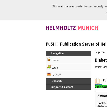
This website uses cookies to continuously im
PuSH - Publication Server of H
Segerer, 
Navigation
Diabet
Home
Dtsch. Arz
Login
Deutsch
Pub
Research
Open Acc
Support & Contact
Abstrac
BACKGRO
diabete