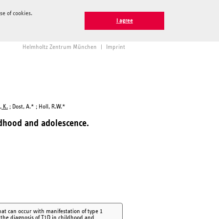
e of cookies.
I agree
Helmholtz Zentrum München
|
Imprint
 K.
; Dost, A.* ; Holl, R.W.*
ildhood and adolescence.
at can occur with manifestation of type 1
f the diagnosis of T1D in childhood and