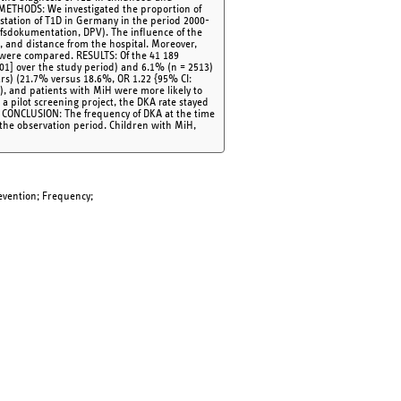
. METHODS: We investigated the proportion of
estation of T1D in Germany in the period 2000-
fsdokumentation, DPV). The influence of the
H), and distance from the hospital. Moreover,
 were compared. RESULTS: Of the 41 189
001] over the study period) and 6.1% (n = 2513)
rs) (21.7% versus 18.6%, OR 1.22 {95% CI:
]), and patients with MiH were more likely to
a pilot screening project, the DKA rate stayed
. CONCLUSION: The frequency of DKA at the time
the observation period. Children with MiH,
evention; Frequency;