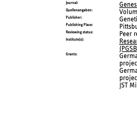
Journal
Genes
Quellenangaben
Volum
Publisher
Geneti
Publishing Place
Pittsb
Reviewing status
Peer 
Institute(s)
Resea
(PGSB
Grants
Germa
proje
Germa
projec
JST Mi