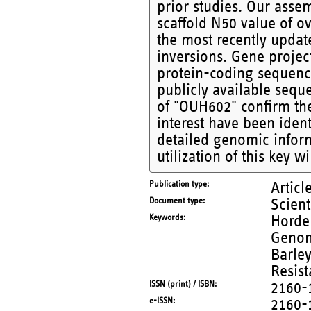
prior studies. Our asse
scaffold N50 value of o
the most recently upda
inversions. Gene proje
protein-coding sequenc
publicly available sequ
of "OUH602" confirm the
interest have been ident
detailed genomic inform
utilization of this key w
Publication type
Articl
Document type
Scient
Keywords
Horde
Genom
Barley
Resis
ISSN (print) / ISBN
2160-
e-ISSN
2160-