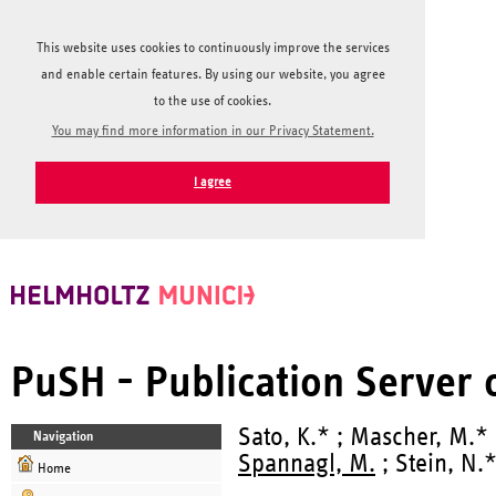
This website uses cookies to continuously improve the services
and enable certain features. By using our website, you agree
to the use of cookies.
You may find more information in our Privacy Statement.
I agree
PuSH - Publication Server
Sato, K.* ; Mascher, M.*
Navigation
Spannagl, M.
; Stein, N.
Home