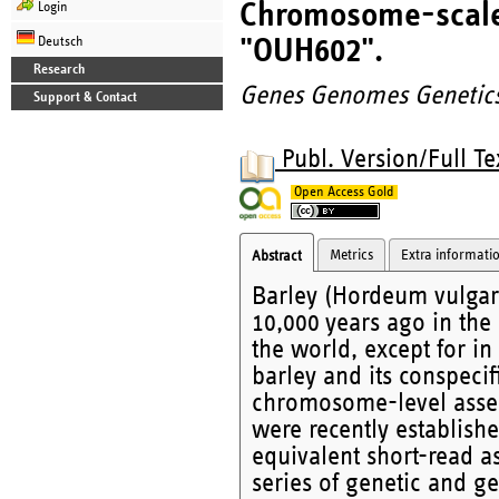
Chromosome-scale 
Login
"OUH602".
Deutsch
Research
Genes Genomes Genetic
Support & Contact
Publ. Version/Full Te
Open Access Gold
Metrics
Extra informati
Abstract
Barley (Hordeum vulgare
10,000 years ago in the 
the world, except for in
barley and its conspecif
chromosome-level assem
were recently establish
equivalent short-read a
series of genetic and g