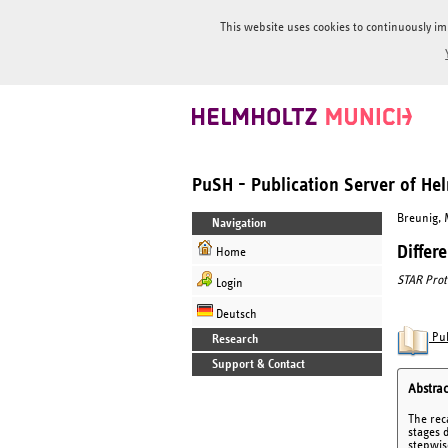
This website uses cookies to continuously im
PuSH - Publication Server of H
Breunig, M
Navigation
Differ
Home
STAR Prot
Login
Deutsch
Pub
Research
Support & Contact
Abstrac
The rec
stages 
stepwis