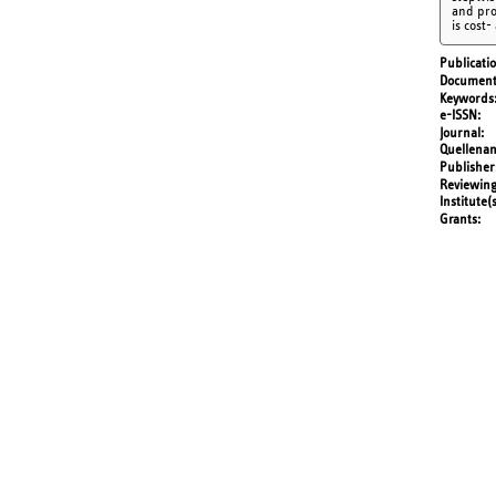
and pro
is cost-
Publicati
Document
Keywords
e-ISSN
Journal
Quellena
Publisher
Reviewing
Institute(
Grants