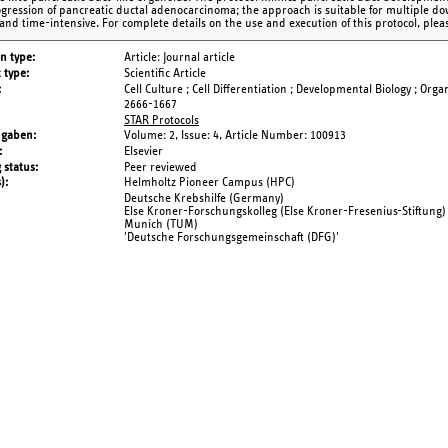
gression of pancreatic ductal adenocarcinoma; the approach is suitable for multiple d
 and time-intensive. For complete details on the use and execution of this protocol, pleas
on type
Article: Journal article
 type
Scientific Article
Cell Culture ; Cell Differentiation ; Developmental Biology ; Orga
2666-1667
STAR Protocols
ngaben
Volume: 2,
Issue: 4,
Article Number: 100913
Elsevier
 status
Peer reviewed
s)
Helmholtz Pioneer Campus (HPC)
Deutsche Krebshilfe (Germany)
Else Kroner-Forschungskolleg (Else Kroner-Fresenius-Stiftung) o
Munich (TUM)
'Deutsche Forschungsgemeinschaft (DFG)'