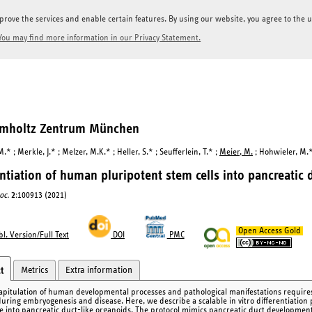
prove the services and enable certain features. By using our website, you agree to the us
You may find more information in our Privacy Statement.
elmholtz Zentrum München
.* ; Merkle, J.* ; Melzer, M.K.* ; Heller, S.* ; Seufferlein, T.* ;
Meier, M.
; Hohwieler, M.*
entiation of human pluripotent stem cells into pancreatic 
oc.
2
:100913 (2021)
Open Access Gold
l. Version/Full Text
DOI
PMC
Metrics
Extra information
t
apitulation of human developmental processes and pathological manifestations requires 
during embryogenesis and disease. Here, we describe a scalable in vitro differentiation
e into pancreatic duct-like organoids. The protocol mimics pancreatic duct developmen