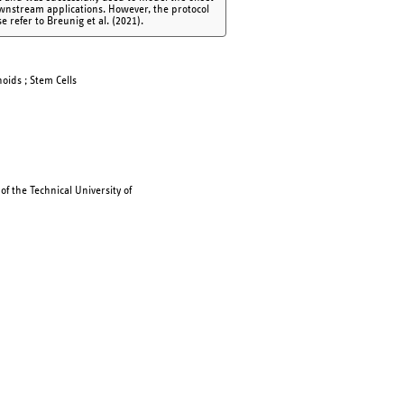
ownstream applications. However, the protocol
e refer to Breunig et al. (2021).
noids ; Stem Cells
f the Technical University of