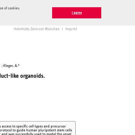
e of cookies.
I agree
Helmholtz Zentrum München
|
Imprint
 ; Kleger, A.*
duct-like organoids.
access to specific cell types and precursor
 protocol to guide human pluripotent stem cells
t and was successfully used to model the onset