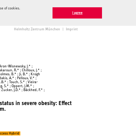
e of cookies.
I agree
Helmholtz Zentrum München
|
Imprint
; Aron-Wisnewsky, J.* ;
akaroun, R.* ; Chilloux, J.* ;
Holmes, B.* ; Ji, B.* ; Krogh
akis, A.* ; Pelloux, V.* ;
B.* ; Touch, S.* ; Vieira-
rg, S.* ; Oppert, J.M.* ;
; Zucker, J.D.* ; Bäckhed, F.* ;
tatus in severe obesity: Effect
sm.
ccess Hybrid