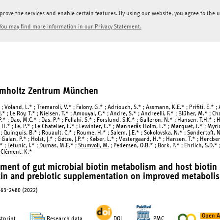
prove the services and enable certain features. By using our website, you agree to the us
You may find more information in our Privacy Statement.
elmholtz Zentrum München
 ; Voland, L.* ; Tremaroli, V.* ; Falony, G.* ; Adriouch, S.* ; Assmann, K.E.* ; Prifiti, E.* 
.* ; Le Roy, T.* ; Nielsen, T.* ; Amouyal, C.* ; Andre, S.* ; Andreelli, F.* ; Blüher, M.* ; Ch
P.* ; Dao, M.C.* ; Das, P.* ; Fellahi, S.* ; Forslund, S.K.* ; Galleron, N.* ; Hansen, T.H.* ; 
H.* ; Le, P.* ; Le Chatelier, E.* ; Lewinter, C.* ; Mannerås-Holm, L.* ; Marquet, F.* ; Myrid
; Quinquis, B.* ; Rouault, C.* ; Roume, H.* ; Salem, J.E.* ; Sokolovska, N.* ; Søndertoft, N.
 ; Galan, P.* ; Holst, J.* ; Gøtze, J.P.* ; Køber, L.* ; Vestergaard, H.* ; Hansen, T.* ; Hercbe
.* ; Letunic, I.* ; Dumas, M.E.* ;
Stumvoll, M.
; Pedersen, O.B.* ; Bork, P.* ; Ehrlich, S.D.* 
; Clément, K.*
ment of gut microbial biotin metabolism and host biotin s
tin and prebiotic supplementation on improved metaboli
463-2480 (2022)
Open A
tprint
Research data
DOI
PMC