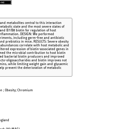
nd metabolites central to this interaction
tabolic state and the most severe states of
and B7/B8 biotin for regulation of host
d inflammation. DESIGN: We performed
riments, including germ-free and antibiotic
and prebiotics in mice. RESULTS: Severe obesity
se abundances correlate with host metabolic and
ltered expression of biotin-associated genes in
med the microbial contribution to host biotin
sed bacterial biotin producers and improved
ucto-oligosaccharides and biotin improves not
amins, while limiting weight gain and glycaemic
lp prevent the deterioration of metabolic
ion ; Obesity; Chromium
England