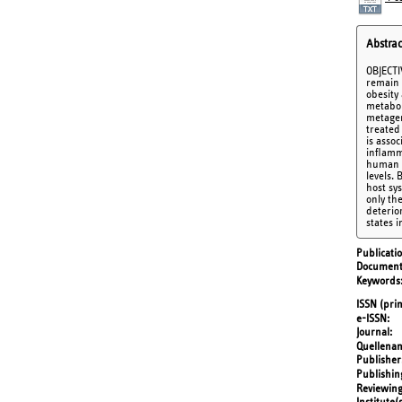
Abstrac
OBJECTI
remain 
obesity
metabol
metagen
treated
is asso
inflamm
human a
levels.
host sy
only th
deterio
states 
Publicati
Document
Keywords
ISSN (prin
e-ISSN
Journal
Quellena
Publisher
Publishin
Reviewing