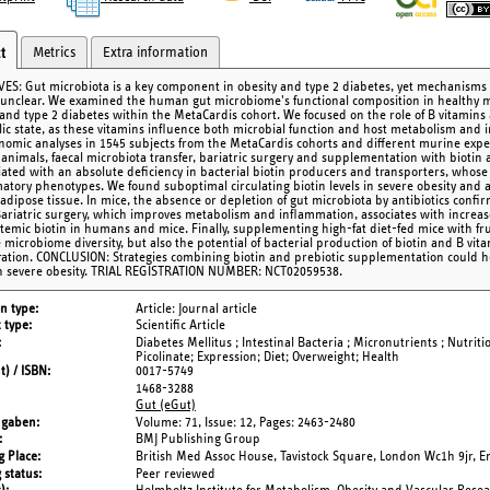
Metrics
Extra information
t
VES: Gut microbiota is a key component in obesity and type 2 diabetes, yet mechanisms a
unclear. We examined the human gut microbiome's functional composition in healthy me
 and type 2 diabetes within the MetaCardis cohort. We focused on the role of B vitamins 
ic state, as these vitamins influence both microbial function and host metabolism an
omic analyses in 1545 subjects from the MetaCardis cohorts and different murine expe
 animals, faecal microbiota transfer, bariatric surgery and supplementation with biotin 
ciated with an absolute deficiency in bacterial biotin producers and transporters, who
atory phenotypes. We found suboptimal circulating biotin levels in severe obesity and a
dipose tissue. In mice, the absence or depletion of gut microbiota by antibiotics confir
 Bariatric surgery, which improves metabolism and inflammation, associates with increa
stemic biotin in humans and mice. Finally, supplementing high-fat diet-fed mice with fr
e microbiome diversity, but also the potential of bacterial production of biotin and B vit
ration. CONCLUSION: Strategies combining biotin and prebiotic supplementation could he
in severe obesity. TRIAL REGISTRATION NUMBER: NCT02059538.
on type
Article: Journal article
 type
Scientific Article
Diabetes Mellitus ; Intestinal Bacteria ; Micronutrients ; Nutrit
Picolinate; Expression; Diet; Overweight; Health
t) / ISBN
0017-5749
1468-3288
Gut (eGut)
ngaben
Volume: 71,
Issue: 12,
Pages: 2463-2480
BMJ Publishing Group
g Place
British Med Assoc House, Tavistock Square, London Wc1h 9jr, 
 status
Peer reviewed