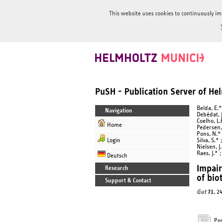
This website uses cookies to continuously im
PuSH - Publication Server of H
Belda, E.*
Navigation
Debédat, J
Coelho, L.
Home
Pedersen, 
Pons, N.* 
Login
Silva, S.*
Nielsen, J
Raes, J.* 
Deutsch
Impair
Research
of bio
Support & Contact
Gut
71
, 2
Pos