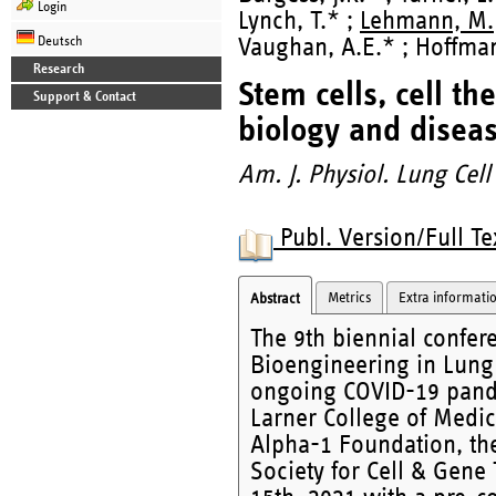
Login
Lynch, T.* ;
Lehmann, M.
Deutsch
Vaughan, A.E.* ; Hoffman,
Research
Stem cells, cell t
Support & Contact
biology and diseas
Am. J. Physiol. Lung Cell
Publ. Version/Full Te
Metrics
Extra informati
Abstract
The 9th biennial confere
Bioengineering in Lung 
ongoing COVID-19 pande
Larner College of Medici
Alpha-1 Foundation, the
Society for Cell & Gene