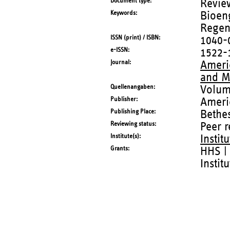
Document type
Revie
Keywords
Bioeng
Regene
ISSN (print) / ISBN
1040-
e-ISSN
1522-
Journal
Americ
and M
Quellenangaben
Volum
Publisher
Ameri
Publishing Place
Bethes
Reviewing status
Peer 
Institute(s)
Instit
Grants
HHS | 
Instit