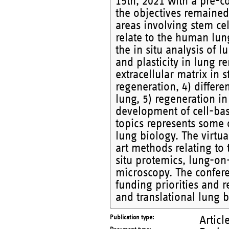
15th, 2021 with a pre-c
the objectives remained 
areas involving stem cel
relate to the human lun
the in situ analysis of l
and plasticity in lung r
extracellular matrix in 
regeneration, 4) differe
lung, 5) regeneration in
development of cell-bas
topics represents some 
lung biology. The virtu
art methods relating to 
situ protemics, lung-on-
microscopy. The confer
funding priorities and 
and translational lung b
Publication type
Articl