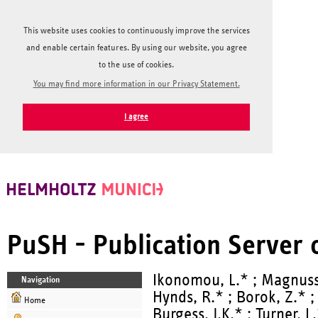
This website uses cookies to continuously improve the services
and enable certain features. By using our website, you agree
to the use of cookies.
You may find more information in our Privacy Statement.
I agree
PuSH - Publication Server
Ikonomou, L.* ; Magnusso
Navigation
Hynds, R.* ; Borok, Z.* ; 
Home
Burgess, J.K.* ; Turner, L