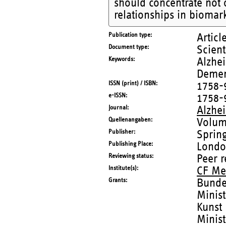
should concentrate not 
relationships in biomark
Publication type
Articl
Document type
Scient
Keywords
Alzhei
Demen
ISSN (print) / ISBN
1758-
e-ISSN
1758-
Journal
Alzhe
Quellenangaben
Volum
Publisher
Sprin
Publishing Place
Lond
Reviewing status
Peer 
Institute(s)
CF Me
Grants
Bunde
Minis
Kunst
Minist