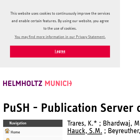
This website uses cookies to continuously improve the services
and enable certain features. By using our website, you agree
to the use of cookies.
You may find more information in our Privacy Statement.
I agree
PuSH - Publication Server
Trares, K.* ; Bhardwaj, M.
Navigation
Hauck, S.M.
; Beyreuther,
Home