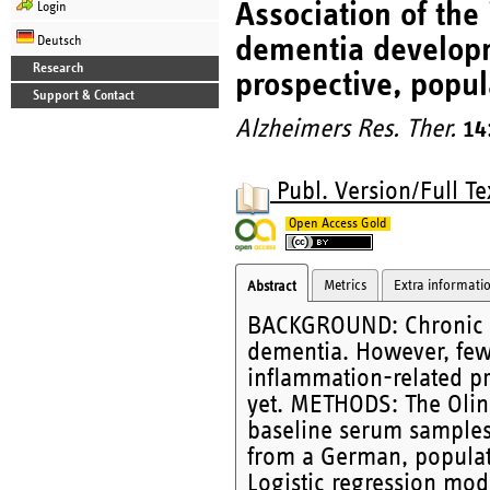
Association of th
Login
dementia developme
Deutsch
Research
prospective, popul
Support & Contact
Alzheimers Res. Ther.
14
Publ. Version/Full Te
Open Access Gold
Metrics
Extra informati
Abstract
BACKGROUND: Chronic inf
dementia. However, few 
inflammation-related p
yet. METHODS: The Olin
baseline serum samples 
from a German, populat
Logistic regression mod