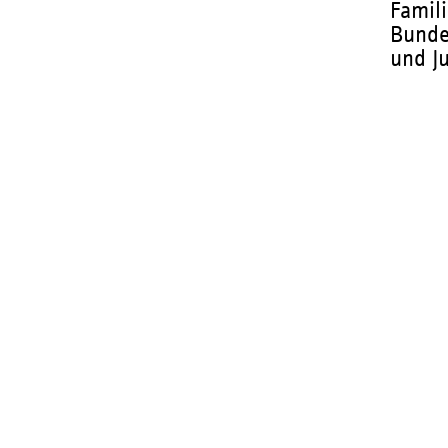
Famili
Bunde
und J