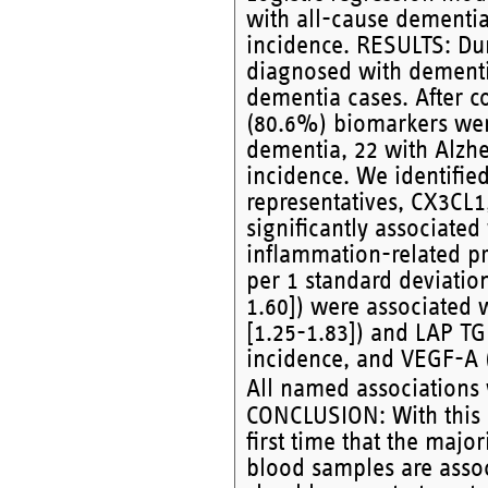
with all-cause dementia
incidence. RESULTS: Dur
diagnosed with dementi
dementia cases. After co
(80.6%) biomarkers were 
dementia, 22 with Alzhe
incidence. We identifie
representatives, CX3CL
significantly associate
inflammation-related pr
per 1 standard deviatio
1.60]) were associated 
[1.25-1.83]) and LAP TG
incidence, and VEGF-A (
All named associations
CONCLUSION: With this 
first time that the majo
blood samples are assoc