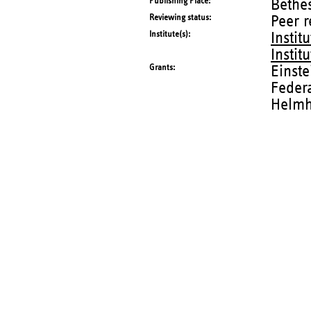
Publishing Place
Bethes
Reviewing status
Peer 
Institute(s)
Instit
Instit
Grants
Einste
Federa
Helmh