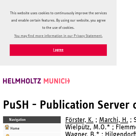
This website uses cookies to continuously improve the services
and enable certain features. By using our website, you agree
to the use of cookies.
You may find more information in our Privacy Statement.
I agree
PuSH - Publication Server
Förster, K.
;
Marchi, H.
; 
Navigation
Wielpütz, M.O.* ; Flemm
Home
Wagner, B.* ;
Hilgendorff