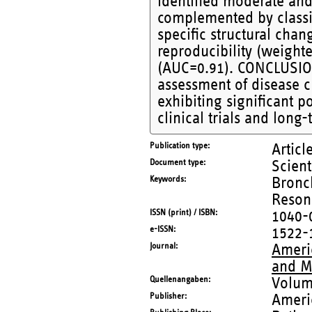
identified moderate and
complemented by classif
specific structural cha
reproducibility (weight
(AUC=0.91). CONCLUSION
assessment of disease c
exhibiting significant p
clinical trials and long
Publication type
Articl
Document type
Scient
Keywords
Bronc
Reson
ISSN (print) / ISBN
1040-
e-ISSN
1522-
Journal
Americ
and M
Quellenangaben
Volum
Publisher
Ameri