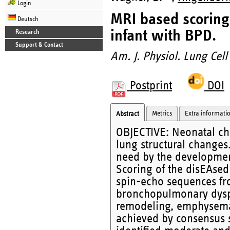
Login
MRI based scoring 
Deutsch
infant with BPD.
Research
Support & Contact
Am. J. Physiol. Lung Cell
Postprint
DOI
Metrics
Extra informati
Abstract
OBJECTIVE: Neonatal chr
lung structural change
need by the developmen
Scoring of the disEAsed
spin-echo sequences fr
bronchopulmonary dyspla
remodeling, emphysema
achieved by consensus s