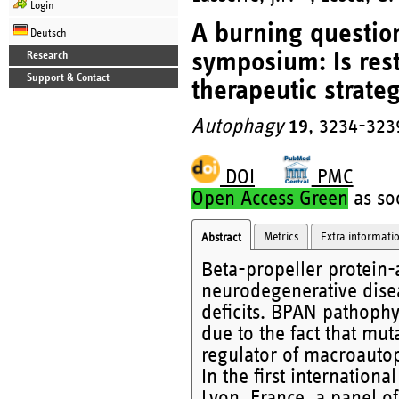
Login
A burning question
Deutsch
symposium: Is res
Research
Support & Contact
therapeutic strate
Autophagy
19
, 3234-323
DOI
PMC
Open Access Green
as soo
Metrics
Extra informati
Abstract
Beta-propeller protein-
neurodegenerative dise
deficits. BPAN pathophy
due to the fact that mut
regulator of macroauto
In the first internatio
Lyon, France, a panel of