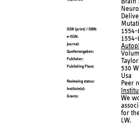
Brain 
Neurol
Deliv
Mutati
ISSN (print) / ISBN
1554-
e-ISSN
1554-
Journal
Autop
Quellenangaben
Volum
Publisher
Taylor
Publishing Place
530 Wa
Usa
Reviewing status
Peer 
Institute(s)
Instit
Grants
We wou
assoc
for t
LW.