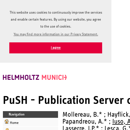
This website uses cookies to continuously improve the services
and enable certain features. By using our website, you agree
to the use of cookies.
You may find more information in our Privacy Statement.
I agree
PuSH - Publication Server
Mollereau, B.* ; Hayflick,
Navigation
Papandreou, A.* ;
Iuso, 
Home
Lasserre, J.P.* ; Lesca, G.