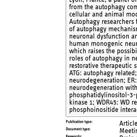
from the autophagy com
cellular and animal mo
Autophagy researchers f
of autophagy mechanis
neuronal dysfunction an
human monogenic neurol
which raises the possibil
roles of autophagy in 
restorative therapeutic
ATG: autophagy related;
neurodegeneration; ER:
neurodegeneration with
phosphatidylinositol-3-
kinase 1; WDR45: WD re
phosphoinositide intera
Publication type
Articl
Document type
Meetin
Keywords