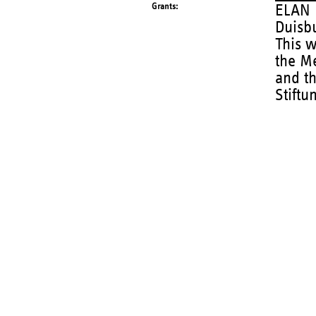
Grants
ELAN p
Duisb
This 
the Me
and th
Stiftu