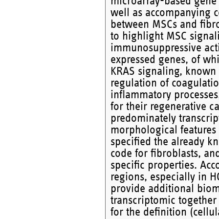
microarray-based gene 
well as accompanying co
between MSCs and fibrob
to highlight MSC signal
immunosuppressive actio
expressed genes, of whic
KRAS signaling, known t
regulation of coagulati
inflammatory processes,
for their regenerative c
predominately transcri
morphological features o
specified the already k
code for fibroblasts, an
specific properties. Ac
regions, especially in 
provide additional biom
transcriptomic together
for the definition (cellu