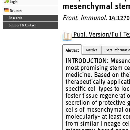
Login
mesenchymal stem 
Deutsch
Front. Immunol.
14
:1270
Research
Support & Contact
Publ. Version/Full Te
Metrics
Extra informati
Abstract
INTRODUCTION: Mesenchy
most promising stem cel
medicine. Based on thei
therapeutically applicati
specific cell types to lo
foster tissue regenerat
secretion of protective 
cells of mesenchymal or
molecularly- at least c
from similar lineage ce