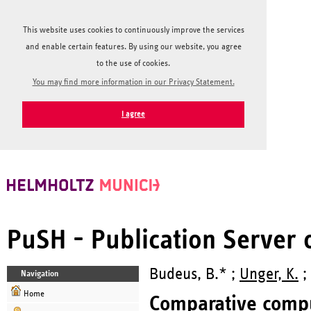
This website uses cookies to continuously improve the services
and enable certain features. By using our website, you agree
to the use of cookies.
You may find more information in our Privacy Statement.
I agree
PuSH - Publication Server
Budeus, B.* ;
Unger, K.
;
Navigation
Home
Comparative comput