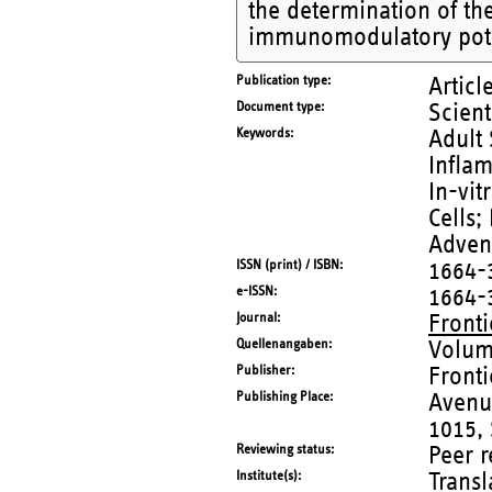
the determination of the
immunomodulatory pote
Publication type
Articl
Document type
Scient
Keywords
Adult 
Infla
In-vit
Cells;
Advent
ISSN (print) / ISBN
1664-
e-ISSN
1664-
Journal
Front
Quellenangaben
Volum
Publisher
Fronti
Publishing Place
Avenu
1015,
Reviewing status
Peer 
Institute(s)
Trans