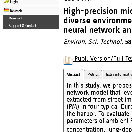
Login
High-precision mic
Deutsch
diverse environme
Research
Support & Contact
neural network an
Environ. Sci. Technol.
58
Publ. Version/Full Te
Metrics
Extra informati
Abstract
In this study, we propo
network model that leve
extracted from street im
(PM) in four typical Eu
the harbor. To evaluate 
parameters of ambient
concentration, lung-dep