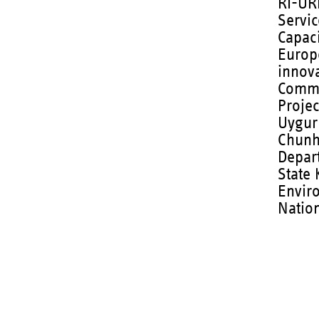
RI-URB
Servic
Capaci
Europ
innov
Commi
Projec
Uygur
Chunh
Depar
State 
Envir
Nation