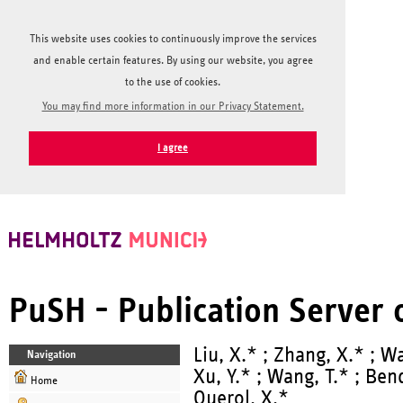
This website uses cookies to continuously improve the services
and enable certain features. By using our website, you agree
to the use of cookies.
You may find more information in our Privacy Statement.
I agree
PuSH - Publication Server
Liu, X.* ; Zhang, X.* ; Wa
Navigation
Xu, Y.* ; Wang, T.* ; Bend
Home
Querol, X.*