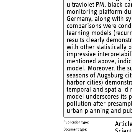
ultraviolet PM, black c
monitoring platform du
Germany, along with sy
comparisons were cond
learning models (recurr
results clearly demons
with other statistical
impressive interpretabil
mentioned above, indic
model. Moreover, the su
seasons of Augsburg cit
harbor cities) demonstra
temporal and spatial di
model underscores its po
pollution after presampl
urban planning and publi
Publication type
Articl
Document type
Scient