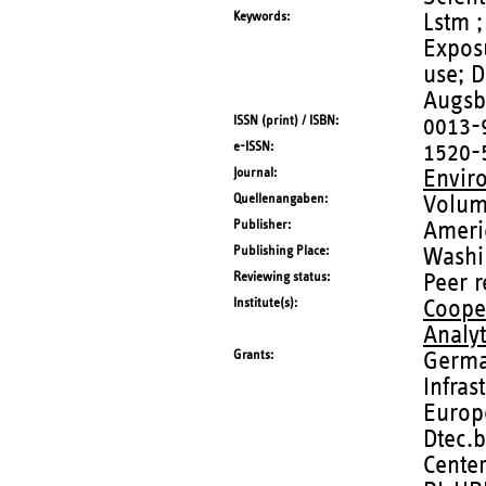
Keywords
Lstm ;
Expos
use; D
Augsb
ISSN (print) / ISBN
0013-
e-ISSN
1520-
Journal
Envir
Quellenangaben
Volum
Publisher
Ameri
Publishing Place
Washi
Reviewing status
Peer 
Institute(s)
Coope
Analy
Grants
German
Infras
Europ
Dtec.b
Cente