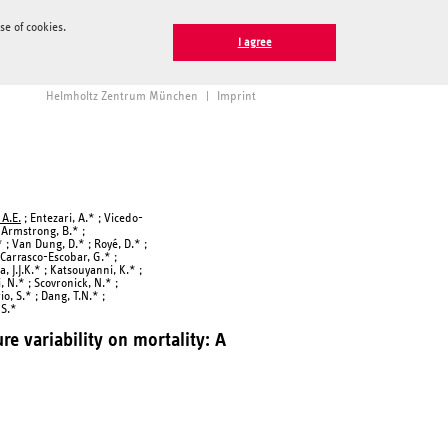
e of cookies.
I agree
Helmholtz Zentrum München
|
Imprint
 A.E.
; Entezari, A.* ; Vicedo-
; Armstrong, B.* ;
* ; Van Dung, D.* ; Royé, D.* ;
; Carrasco-Escobar, G.* ;
a, J.J.K.* ; Katsouyanni, K.* ;
, N.* ; Scovronick, N.* ;
o, S.* ; Dang, T.N.* ;
 S.*
e variability on mortality: A