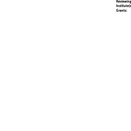
Reviewing
Institute(
Grants