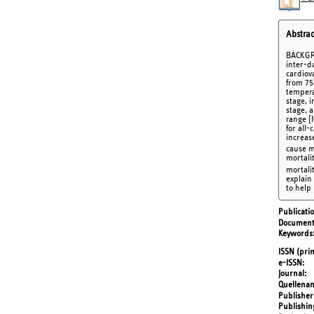
Abstrac
BACKGRO
inter-d
cardiov
from 75
tempera
stage, 
stage, a
range [
for all-
increas
cause mo
mortali
mortali
explain
to help
Publicati
Document
Keywords
ISSN (prin
e-ISSN
Journal
Quellena
Publisher
Publishin