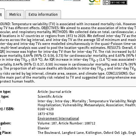
Metrics
Extra information
t
UND: Temperature variability (TV) is associated with increased mortality risk. However,
ay TV has different effects. OBJECTIVES: We aimed to assess the association of intra-day 
ascular, and respiratory mortality. METHODS: We collected data on total, cardiovascular,
8 locations in 47 countries or regions from 1972 to 2020. We defined inter-day TV as the
tures across the lag interval, and intra-day TV as the average SD of minimum and maxi
inter-day and intra-day TVs were modelled simultaneously in the quasi-Poisson time-ser
 multi-level analysis was used to pool the location-specific estimates. RESULTS: Overall, 
IQR] increase was higher for intra-day TV than for inter-day TV. The risk increased by 0.
cause mortality, 0.64% (95% CI: 0.56, 0.73) for cardiovascular mortality, and 0.65% (95% CI
e in intra-day TV
(0.9 °C). An IQR increase in inter-day TV
(1.6 °C) was associated 
0-7
0-7
rtality, 0.44% (95% CI: 0.37, 0.50) increase in cardiovascular mortality, and 0.31% (95% 
ty. The proportion of all-cause deaths attributable to intra-day TV
and inter-day TV
0-7
0
ty risks varied by lag interval, climate area, season, and climate type. CONCLUSIONS: Our
 the main part of the mortality risk related to TV and suggested that comprehensive ev
 protect human health.
on type
Article: Journal article
 type
Scientific Article
Inter-day ; Intra-day ; Mortality ; Temperature Variability; Nei
Hospitalization; Vulnerability; Metaanalysis; Association; Health;
t) / ISBN
0160-4120
1873-6750
Environment International
ngaben
Volume: 187,
Article Number: 108712
Elsevier
g Place
The Boulevard, Langford Lane, Kidlington, Oxford Ox5 1gb, Eng