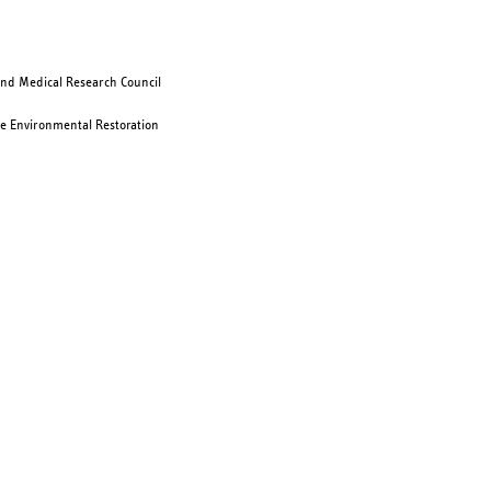
and Medical Research Council
e Environmental Restoration