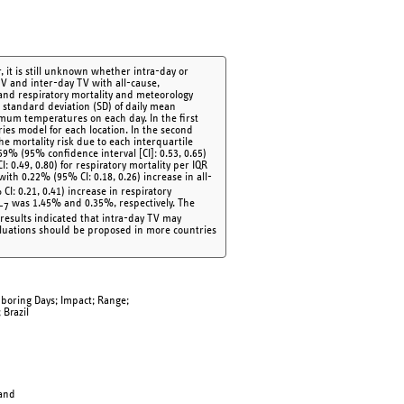
 it is still unknown whether intra-day or
TV and inter-day TV with all-cause,
 and respiratory mortality and meteorology
 standard deviation (SD) of daily mean
mum temperatures on each day. In the first
ies model for each location. In the second
the mortality risk due to each interquartile
59% (95% confidence interval [CI]: 0.53, 0.65)
: 0.49, 0.80) for respiratory mortality per IQR
with 0.22% (95% CI: 0.18, 0.26) increase in all-
CI: 0.21, 0.41) increase in respiratory
was 1.45% and 0.35%, respectively. The
-7
 results indicated that intra-day TV may
aluations should be proposed in more countries
ghboring Days; Impact; Range;
 Brazil
land