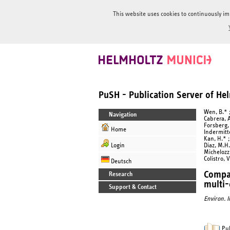
This website uses cookies to continuously im
PuSH - Publication Server of H
Wen, B.* ;
Navigation
Cabrera, A
Forsberg, 
Home
Indermitte
Kan, H.* ;
Login
Diaz, M.H.
Michelozzi
Colistro, V
Deutsch
Compar
Research
multi-
Support & Contact
Environ. I
Pub