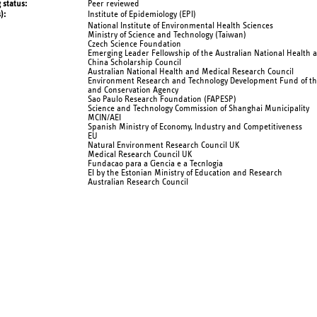
 status
Peer reviewed
s)
Institute of Epidemiology (EPI)
National Institute of Environmental Health Sciences
Ministry of Science and Technology (Taiwan)
Czech Science Foundation
Emerging Leader Fellowship of the Australian National Health 
China Scholarship Council
Australian National Health and Medical Research Council
Environment Research and Technology Development Fund of th
and Conservation Agency
Sao Paulo Research Foundation (FAPESP)
Science and Technology Commission of Shanghai Municipality
MCIN/AEI
Spanish Ministry of Economy, Industry and Competitiveness
EU
Natural Environment Research Council UK
Medical Research Council UK
Fundacao para a Ciencia e a Tecnlogia
EI by the Estonian Ministry of Education and Research
Australian Research Council