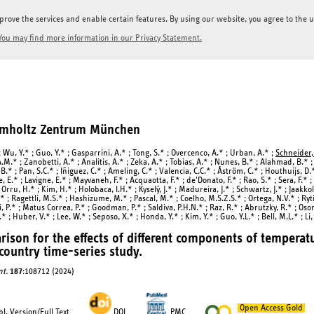
prove the services and enable certain features. By using our website, you agree to the us
You may find more information in our Privacy Statement.
elmholtz Zentrum München
 Wu, Y.* ; Guo, Y.* ; Gasparrini, A.* ; Tong, S.* ; Overcenco, A.* ; Urban, A.* ;
Schneider,
.M.* ; Zanobetti, A.* ; Analitis, A.* ; Zeka, A.* ; Tobias, A.* ; Nunes, B.* ; Alahmad, B.* 
B.* ; Pan, S.C.* ; Iñiguez, C.* ; Ameling, C.* ; Valencia, C.C.* ; Åström, C.* ; Houthuijs, D.
, E.* ; Lavigne, E.* ; Mayvaneh, F.* ; Acquaotta, F.* ; de'Donato, F.* ; Rao, S.* ; Sera, F.* 
 Orru, H.* ; Kim, H.* ; Holobaca, I.H.* ; Kyselý, J.* ; Madureira, J.* ; Schwartz, J.* ; Jaakkol
* ; Ragettli, M.S.* ; Hashizume, M.* ; Pascal, M.* ; Coelho, M.S.Z.S.* ; Ortega, N.V.* ; Ryti
, P.* ; Matus Correa, P.* ; Goodman, P.* ; Saldiva, P.H.N.* ; Raz, R.* ; Abrutzky, R.* ; Osori
.* ; Huber, V.* ; Lee, W.* ; Seposo, X.* ; Honda, Y.* ; Kim, Y.* ; Guo, Y.L.* ; Bell, M.L.* ; Li,
ison for the effects of different components of temperatur
country time-series study.
nt.
187
:108712 (2024)
Open Access Gold
l. Version/Full Text
DOI
PMC