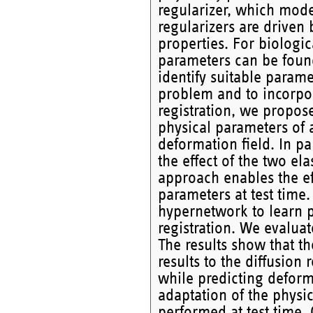
regularizer, which mode
regularizers are driven 
properties. For biologic
parameters can be found
identify suitable parame
problem and to incorpor
registration, we propose
physical parameters of a
deformation field. In p
the effect of the two ela
approach enables the eff
parameters at test time.
hypernetwork to learn p
registration. We evalua
The results show that th
results to the diffusion
while predicting deform
adaptation of the physic
performed at test time. 