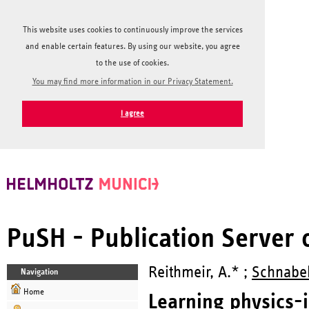
This website uses cookies to continuously improve the services
and enable certain features. By using our website, you agree
to the use of cookies.
You may find more information in our Privacy Statement.
I agree
PuSH - Publication Server
Reithmeir, A.* ;
Schnabel,
Navigation
Home
Learning physics-i