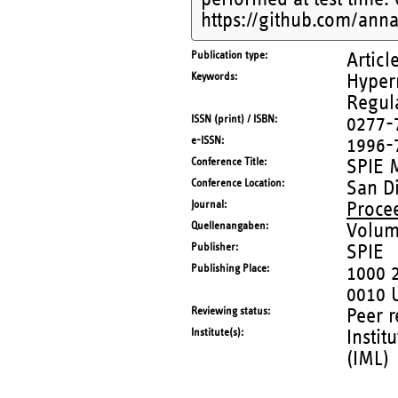
https://github.com/anna
Publication type
Articl
Keywords
Hypern
Regul
ISSN (print) / ISBN
0277-
e-ISSN
1996-
Conference Title
SPIE 
Conference Location
San Di
Journal
Proce
Quellenangaben
Volum
Publisher
SPIE
Publishing Place
1000 
0010 
Reviewing status
Peer 
Institute(s)
Instit
(IML)