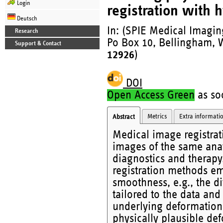
Login
registration with 
Deutsch
In: (SPIE Medical Imaging
Research
Po Box 10, Bellingham, W
Support & Contact
12926
)
DOI
Open Access Green
as soo
Metrics
Extra informati
Abstract
Medical image registrat
images of the same ana
diagnostics and therapy
registration methods emp
smoothness, e.g., the di
tailored to the data an
underlying deformation.
physically plausible def