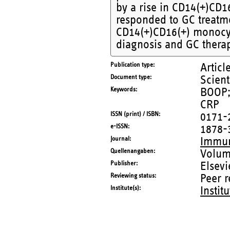
by a rise in CD14(+)CD
responded to GC treatm
CD14(+)CD16(+) monocyt
diagnosis and GC thera
Publication type
Articl
Document type
Scient
Keywords
BOOP;
CRP
ISSN (print) / ISBN
0171-
e-ISSN
1878-
Journal
Immun
Quellenangaben
Volum
Publisher
Elsevi
Reviewing status
Peer 
Institute(s)
Instit