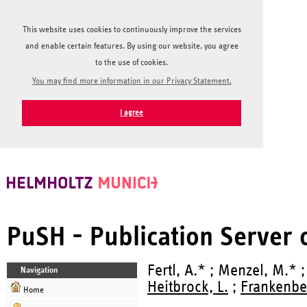
This website uses cookies to continuously improve the services
and enable certain features. By using our website, you agree
to the use of cookies.
You may find more information in our Privacy Statement.
I agree
PuSH - Publication Server
Fertl, A.* ; Menzel, M.* 
Navigation
Heitbrock, L.
;
Frankenbe
Home