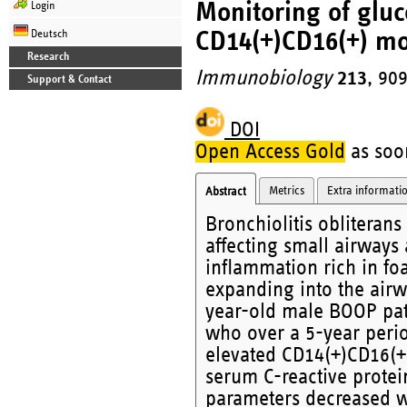
Monitoring of gluc
Login
CD14(+)CD16(+) mo
Deutsch
Research
Immunobiology
213
, 90
Support & Contact
DOI
Open Access Gold
as soon
Metrics
Extra informati
Abstract
Bronchiolitis obliteran
affecting small airways a
inflammation rich in fo
expanding into the airw
year-old male BOOP pat
who over a 5-year perio
elevated CD14(+)CD16(+
serum C-reactive protei
parameters decreased wi