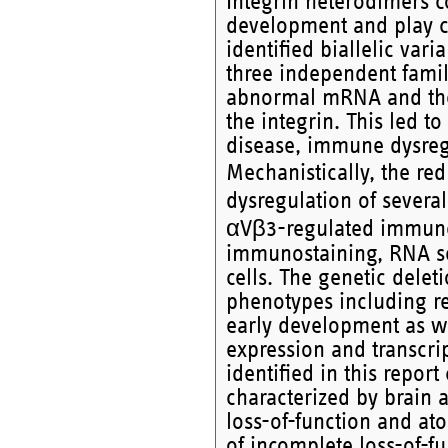
Integrin heterodimers co
development and play cr
identified biallelic var
three independent famili
abnormal mRNA and the l
the integrin. This led 
disease, immune dysreg
Mechanistically, the red
dysregulation of sever
αVβ3-regulated immune 
immunostaining, RNA se
cells. The genetic deleti
phenotypes including ret
early development as we
expression and transcrip
identified in this repo
characterized by brain 
loss-of-function and at
of incomplete loss-of-fu