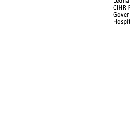
Leona 
CIHR 
Gover
Hospit