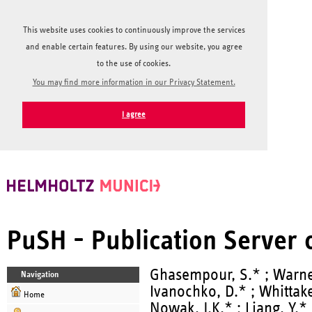
This website uses cookies to continuously improve the services
and enable certain features. By using our website, you agree
to the use of cookies.
You may find more information in our Privacy Statement.
I agree
PuSH - Publication Server
Ghasempour, S.* ; Warner
Navigation
Ivanochko, D.* ; Whittak
Home
Nowak, J.K.* ; Liang, Y.* ;