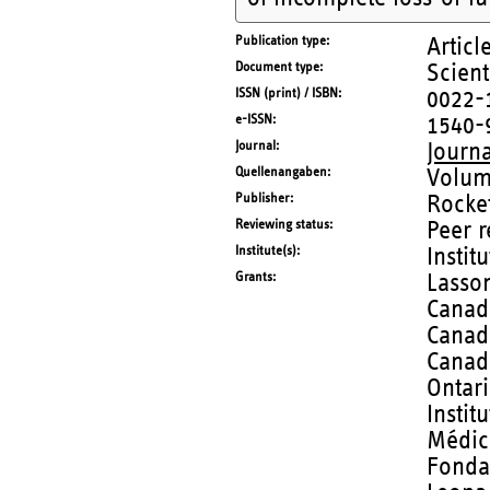
Publication type
Articl
Document type
Scient
ISSN (print) / ISBN
0022-
e-ISSN
1540-
Journal
Journ
Quellenangaben
Volum
Publisher
Rockef
Reviewing status
Peer 
Institute(s)
Instit
Grants
Lasson
Canadi
Canad
Canad
Ontar
Instit
Médic
Fonda