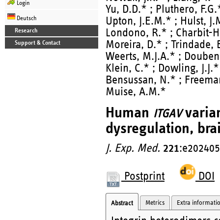
Login
Yu, D.D.* ; Pluthero, F.G.
Deutsch
Upton, J.E.M.* ; Hulst, J
Londono, R.* ; Charbit-Hen
Research
Moreira, D.* ; Trindade, E
Support & Contact
Weerts, M.J.A.* ; Douben
Klein, C.* ; Dowling, J.J.* 
Bensussan, N.* ; Freeman,
Muise, A.M.*
Human
varia
ITGAV
dysregulation, brai
J. Exp. Med.
221
:e202405
Postprint
DOI
Metrics
Extra informati
Abstract