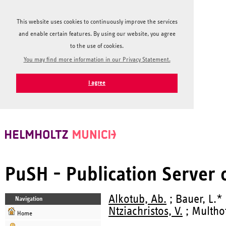
This website uses cookies to continuously improve the services
and enable certain features. By using our website, you agree
to the use of cookies.
You may find more information in our Privacy Statement.
I agree
PuSH - Publication Server
Alkotub, Ab.
; Bauer, L.* 
Navigation
Ntziachristos, V.
; Multhof
Home