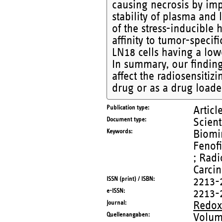
causing necrosis by imp
stability of plasma an
of the stress-inducible
affinity to tumor-specif
LN18 cells having a lo
In summary, our finding
affect the radiosensitiz
drug or as a drug loade
Publication type
Articl
Document type
Scient
Keywords
Biomim
Fenofi
; Radi
Carci
ISSN (print) / ISBN
2213-
e-ISSN
2213-
Journal
Redox
Quellenangaben
Volum