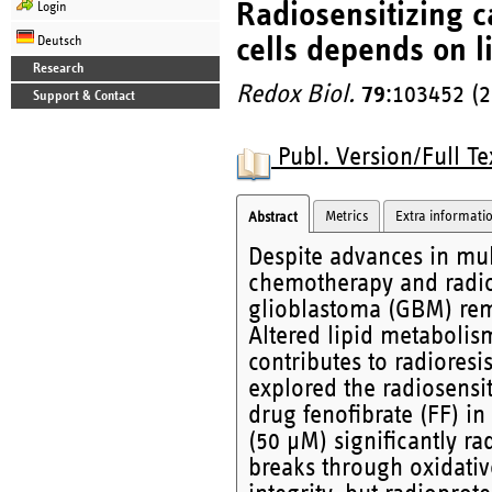
Radiosensitizing c
Login
cells depends on l
Deutsch
Research
Redox Biol.
79
:103452 (
Support & Contact
Publ. Version/Full Te
Metrics
Extra informati
Abstract
Despite advances in mul
chemotherapy and radiot
glioblastoma (GBM) rema
Altered lipid metabolis
contributes to radioresi
explored the radiosensit
drug fenofibrate (FF) in
(50 μM) significantly r
breaks through oxidati