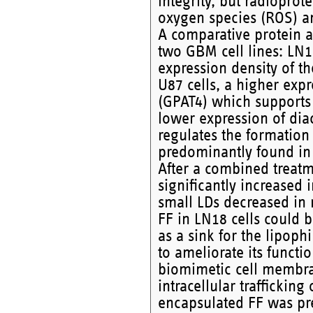
integrity, but radioprot
oxygen species (ROS) an
A comparative protein an
two GBM cell lines: LN1
expression density of th
U87 cells, a higher exp
(GPAT4) which supports 
lower expression of dia
regulates the formation
predominantly found in 
After a combined treatm
significantly increased 
small LDs decreased in r
FF in LN18 cells could b
as a sink for the lipoph
to ameliorate its functi
biomimetic cell membran
intracellular trafficking
encapsulated FF was pr