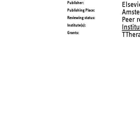
Publisher
Elsevi
Publishing Place
Amste
Reviewing status
Peer 
Institute(s)
Instit
Grants
TTher