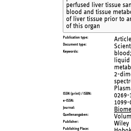
perfused liver tissue s
blood and tissue metabol
of liver tissue prior to 
of this organ
Publication type
Articl
Document type
Scient
Keywords
blood
liqui
metabo
2-dim
spectr
Plasm
ISSN (print) / ISBN
0269-
e-ISSN
1099-
Journal
Biome
Quellenangaben
Volum
Publisher
Wiley
Publishing Place
Hobo