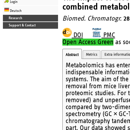
Login
combined metabol
Deutsch
Biomed. Chromatogr.
28
Research
Support & Contact
DOI
PMC
Open Access Green
as soo
Metrics
Extra informati
Abstract
Metabolomics has entere
indispensable informati
systems. The aim of the
removal from mice liver
proteomic studies. For t
removed) and unperfused
compared by two-dimens
spectrometry (GC × GC-
chromatography tandem
part. Our data showed s