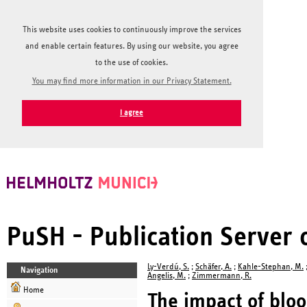
This website uses cookies to continuously improve the services
and enable certain features. By using our website, you agree
to the use of cookies.
You may find more information in our Privacy Statement.
I agree
PuSH - Publication Server
Ly-Verdú, S.
;
Schäfer, A.
;
Kahle-Stephan, M.
Navigation
Angelis, M.
;
Zimmermann, R.
Home
The impact of bloo