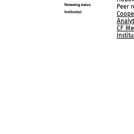
Reviewing status
Peer 
Institute(s)
Coope
Analy
CF Me
Instit