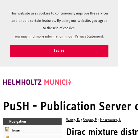
This website uses cookies to continuously improve the services
and enable certain features. By using our website, you agree
to the use of cookies.
You may find more information in our Privacy Statement.
I agree
PuSH - Publication Server
Wang, D.
;
Stapor, P.
;
Hasenauer, J.
Navigation
Dirac mixture dist
Home