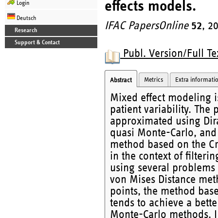
effects models.
Login
Deutsch
IFAC PapersOnline
52
, 2
Research
Support & Contact
Publ. Version/Full Te
Metrics
Extra informati
Abstract
Mixed effect modeling is
patient variability. The 
approximated using Dira
quasi Monte-Carlo, and
method based on the Cr
in the context of filter
using several problems a
von Mises Distance meth
points, the method bas
tends to achieve a bett
Monte-Carlo methods. I