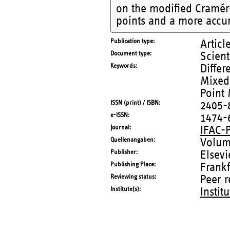
on the modified Cramér-
points and a more accu
Publication type
Articl
Document type
Scient
Keywords
Differ
Mixed
Point
ISSN (print) / ISBN
2405-
e-ISSN
1474-
Journal
IFAC-
Quellenangaben
Volum
Publisher
Elsevi
Publishing Place
Frankf
Reviewing status
Peer 
Institute(s)
Instit