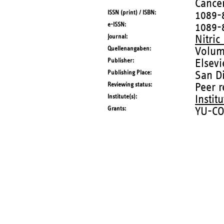
Cancer
ISSN (print) / ISBN
1089-
e-ISSN
1089-
Journal
Nitric
Quellenangaben
Volum
Publisher
Elsevi
Publishing Place
San Di
Reviewing status
Peer 
Institute(s)
Instit
Grants
YU-CO