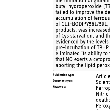
the inhibition of glutat
butyl hydroperoxide (TB
failed to improve the de
accumulation of ferrous 
of C11-BODIPY581/591, a
products, was increase
of Cys starvation, and 
evidenced by the levels
pre-incubation of TBHP
eliminated its ability to
that NO exerts a cytopro
aborting the lipid perox
Publication type
Articl
Document type
Scient
Keywords
Ferrop
Nitric
death
Peroxy