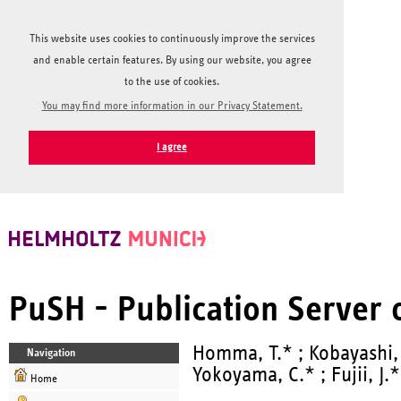
This website uses cookies to continuously improve the services
and enable certain features. By using our website, you agree
to the use of cookies.
You may find more information in our Privacy Statement.
I agree
PuSH - Publication Server
Homma, T.* ; Kobayashi,
Navigation
Yokoyama, C.* ; Fujii, J.*
Home