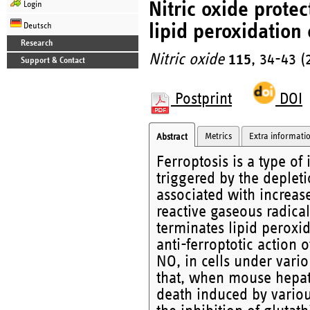
Nitric oxide protec
Login
lipid peroxidation 
Deutsch
Research
Nitric oxide
115
, 34-43 (
Support & Contact
Postprint
DOI
Metrics
Extra informati
Abstract
Ferroptosis is a type of
triggered by the depleti
associated with increase
reactive gaseous radical
terminates lipid peroxid
anti-ferroptotic action
NO, in cells under variou
that, when mouse hepat
death induced by various