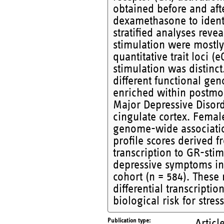
obtained before and aft
dexamethasone to identi
stratified analyses reve
stimulation were mostl
quantitative trait loci (
stimulation was distinct
different functional gen
enriched within postmor
Major Depressive Disord
cingulate cortex. Fema
genome-wide association 
profile scores derived f
transcription to GR-stim
depressive symptoms in
cohort (n = 584). These 
differential transcripti
biological risk for stres
Publication type
Articl