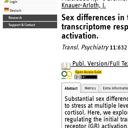
Login
Knauer-Arloth, J.
Deutsch
Sex differences in
Research
transcriptome resp
Support & Contact
activation.
Transl. Psychiatry
11
:632
Publ. Version/Full Te
Open Access Gold
Metrics
Extra informati
Abstract
Substantial sex differe
to stress at multiple le
cortisol. Here, we expl
regulating the initial tr
receptor (GR) activatio