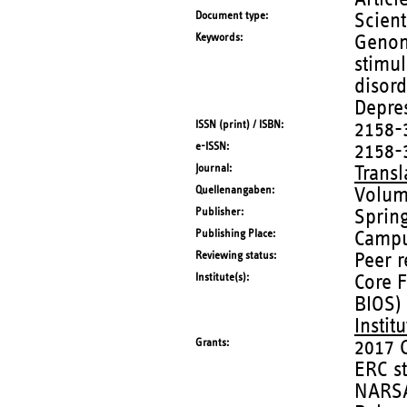
Document type
Scient
Keywords
Genom
stimul
disord
Depres
ISSN (print) / ISBN
2158-
e-ISSN
2158-
Journal
Transl
Quellenangaben
Volum
Publisher
Sprin
Publishing Place
Campu
Reviewing status
Peer 
Institute(s)
Core F
BIOS)
Instit
Grants
2017 
ERC s
NARSA