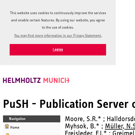
This website uses cookies to continuously improve the services
and enable certain features. By using our website, you agree
to the use of cookies.
You may find more information in our Privacy Statement.
I agree
PuSH - Publication Server
Moore, S.R.* ; Halldorsdot
Navigation
Myhsok, B.* ;
Müller, N.
Home
Freisleder, F.J.* ; Greime