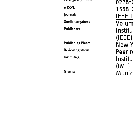
ISSN (print) / ISBN
0278-
e-ISSN
1558-
Journal
IEEE 
Quellenangaben
Volum
Publisher
Instit
(IEEE)
Publishing Place
New Yo
Reviewing status
Peer 
Institute(s)
Instit
(IML)
Grants
Munic