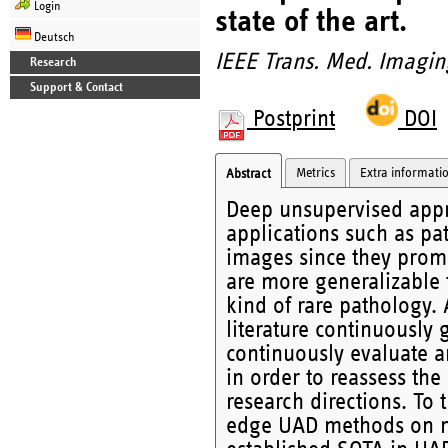
Login
state of the art.
Deutsch
IEEE Trans. Med. Imagin
Research
Support & Contact
Postprint
DOI
Metrics
Extra informati
Abstract
Deep unsupervised appro
applications such as pa
images since they promi
are more generalizable 
kind of rare pathology
literature continuously
continuously evaluate
in order to reassess the
research directions. To 
edge UAD methods on mu