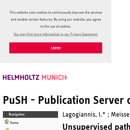
This website uses cookies to continuously improve the services
and enable certain features. By using our website, you agree
to the use of cookies.
You may find more information in our Privacy Statement.
I agree
PuSH - Publication Server
Lagogiannis, I.* ; Meisse
Navigation
Home
Unsupervised patho