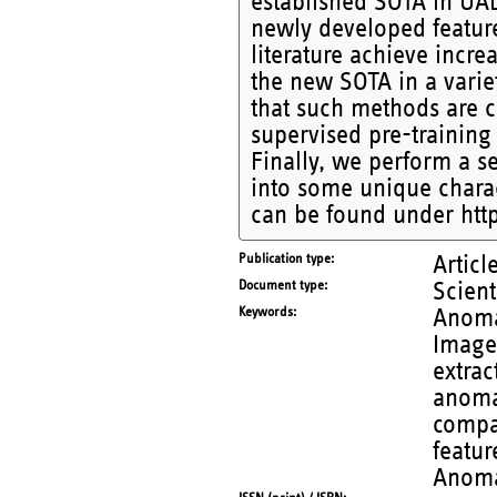
established SOTA in UAD
newly developed featur
literature achieve incr
the new SOTA in a varie
that such methods are c
supervised pre-training
Finally, we perform a se
into some unique charac
can be found under http
Publication type
Articl
Document type
Scient
Keywords
Anoma
Image 
extrac
anoma
compar
featur
Anoma